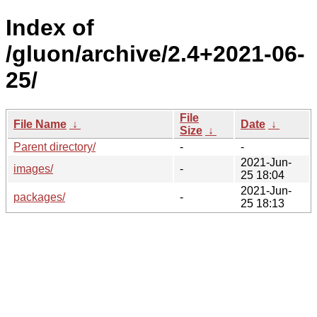
Index of
/gluon/archive/2.4+2021-06-
25/
File
File Name
↓
Date
↓
Size
↓
Parent directory/
-
-
2021-Jun-
images/
-
25 18:04
2021-Jun-
packages/
-
25 18:13