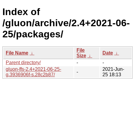
Index of
/gluon/archive/2.4+2021-06-
25/packages/
File
File Name
↓
Date
↓
Size
↓
Parent directory/
-
-
gluon-ffs-2.4+2021-06-25-
2021-Jun-
-
g.3936906f-s.28c2b87/
25 18:13