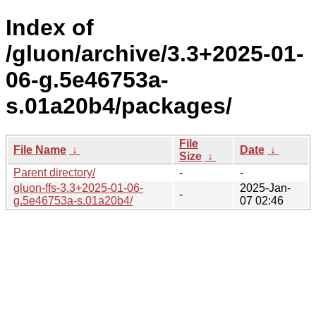
Index of
/gluon/archive/3.3+2025-01-
06-g.5e46753a-
s.01a20b4/packages/
File
File Name
↓
Date
↓
Size
↓
Parent directory/
-
-
gluon-ffs-3.3+2025-01-06-
2025-Jan-
-
g.5e46753a-s.01a20b4/
07 02:46