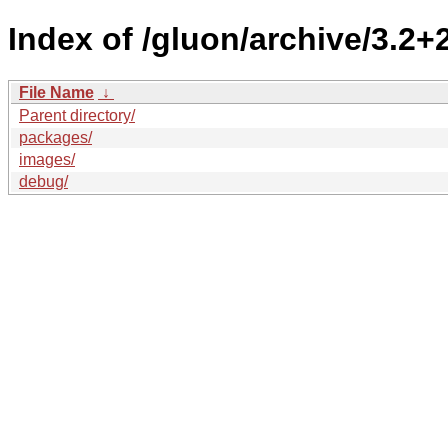
Index of /gluon/archive/3.2+
File Name
↓
Parent directory/
packages/
images/
debug/