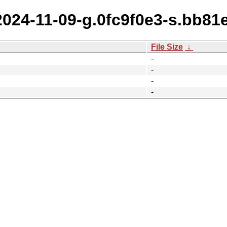
2024-11-09-g.0fc9f0e3-s.bb81
File Size
↓
-
-
-
-