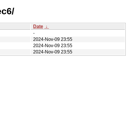
ec6/
Date
↓
-
2024-Nov-09 23:55
2024-Nov-09 23:55
2024-Nov-09 23:55