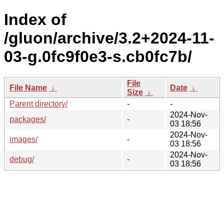
Index of
/gluon/archive/3.2+2024-11-
03-g.0fc9f0e3-s.cb0fc7b/
File
File Name
↓
Date
↓
Size
↓
Parent directory/
-
-
2024-Nov-
packages/
-
03 18:56
2024-Nov-
images/
-
03 18:56
2024-Nov-
debug/
-
03 18:56