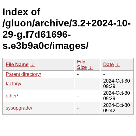
Index of
/gluon/archive/3.2+2024-10-
29-g.f7d61696-
s.e3b9a0c/images/
File
File Name
↓
Date
↓
Size
↓
Parent directory/
-
-
2024-Oct-30
factory/
-
09:29
2024-Oct-30
other/
-
09:29
2024-Oct-30
sysupgrade/
-
09:42