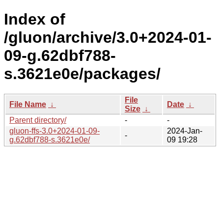
Index of
/gluon/archive/3.0+2024-01-
09-g.62dbf788-
s.3621e0e/packages/
File
File Name
↓
Date
↓
Size
↓
Parent directory/
-
-
gluon-ffs-3.0+2024-01-09-
2024-Jan-
-
g.62dbf788-s.3621e0e/
09 19:28