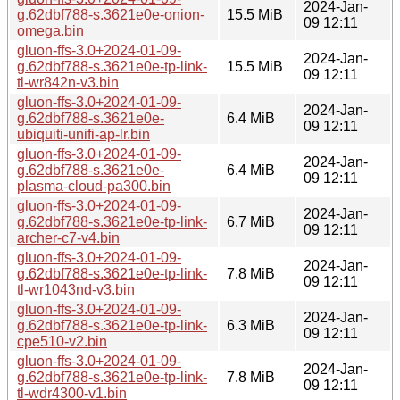
2024-Jan-
g.62dbf788-s.3621e0e-onion-
15.5 MiB
09 12:11
omega.bin
gluon-ffs-3.0+2024-01-09-
2024-Jan-
g.62dbf788-s.3621e0e-tp-link-
15.5 MiB
09 12:11
tl-wr842n-v3.bin
gluon-ffs-3.0+2024-01-09-
2024-Jan-
g.62dbf788-s.3621e0e-
6.4 MiB
09 12:11
ubiquiti-unifi-ap-lr.bin
gluon-ffs-3.0+2024-01-09-
2024-Jan-
g.62dbf788-s.3621e0e-
6.4 MiB
09 12:11
plasma-cloud-pa300.bin
gluon-ffs-3.0+2024-01-09-
2024-Jan-
g.62dbf788-s.3621e0e-tp-link-
6.7 MiB
09 12:11
archer-c7-v4.bin
gluon-ffs-3.0+2024-01-09-
2024-Jan-
g.62dbf788-s.3621e0e-tp-link-
7.8 MiB
09 12:11
tl-wr1043nd-v3.bin
gluon-ffs-3.0+2024-01-09-
2024-Jan-
g.62dbf788-s.3621e0e-tp-link-
6.3 MiB
09 12:11
cpe510-v2.bin
gluon-ffs-3.0+2024-01-09-
2024-Jan-
g.62dbf788-s.3621e0e-tp-link-
7.8 MiB
09 12:11
tl-wdr4300-v1.bin