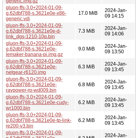
generic.img.gz
gluon-ffs-3.0+2024-01-09-
2024-Jan-
g.62dbf788-s.3621e0e-x86-
17.0 MiB
09 14:15
generic.vdi
gluon-ffs-3.0+2024-01-09-
2024-Jan-
g.62dbf788-s.3621e0e-d-
7.3 MiB
09 14:06
link_dgs-1210-10p.bin
gluon-ffs-3.0+2024-01-09-
2024-Jan-
g.62dbf788-s.3621e0e-
9.0 MiB
09 13:50
lemaker-banana-pi.img.gz
gluon-ffs-3.0+2024-01-09-
2024-Jan-
g.62dbf788-s.3621e0e-
6.3 MiB
09 13:45
netgear-r6120.img
gluon-ffs-3.0+2024-01-09-
2024-Jan-
g.62dbf788-s.3621e0e-
6.8 MiB
09 13:45
ravpower-rp-wd009.bin
gluon-ffs-3.0+2024-01-09-
2024-Jan-
g.62dbf788-s.3621e0e-cudy-
6.2 MiB
09 13:45
wr1000.bin
gluon-ffs-3.0+2024-01-09-
2024-Jan-
g.62dbf788-s.3621e0e-tp-link-
6.2 MiB
09 13:45
re200-v3.bin
gluon-ffs-3.0+2024-01-09-
2024-Jan-