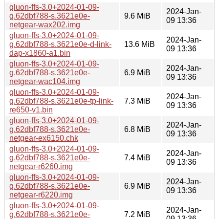
gluon-ffs-3.0+2024-01-09-
2024-Jan-
g.62dbf788-s.3621e0e-
9.6 MiB
09 13:36
netgear-wax202.img
gluon-ffs-3.0+2024-01-09-
2024-Jan-
g.62dbf788-s.3621e0e-d-link-
13.6 MiB
09 13:36
dap-x1860-a1.bin
gluon-ffs-3.0+2024-01-09-
2024-Jan-
g.62dbf788-s.3621e0e-
6.9 MiB
09 13:36
netgear-wac104.img
gluon-ffs-3.0+2024-01-09-
2024-Jan-
g.62dbf788-s.3621e0e-tp-link-
7.3 MiB
09 13:36
re650-v1.bin
gluon-ffs-3.0+2024-01-09-
2024-Jan-
g.62dbf788-s.3621e0e-
6.8 MiB
09 13:36
netgear-ex6150.chk
gluon-ffs-3.0+2024-01-09-
2024-Jan-
g.62dbf788-s.3621e0e-
7.4 MiB
09 13:36
netgear-r6260.img
gluon-ffs-3.0+2024-01-09-
2024-Jan-
g.62dbf788-s.3621e0e-
6.9 MiB
09 13:36
netgear-r6220.img
gluon-ffs-3.0+2024-01-09-
2024-Jan-
g.62dbf788-s.3621e0e-
7.2 MiB
09 13:36