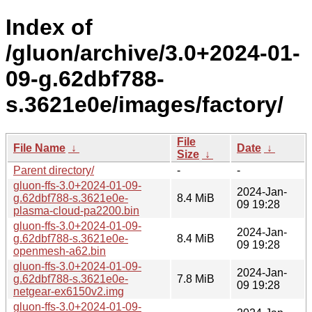
Index of
/gluon/archive/3.0+2024-01-
09-g.62dbf788-
s.3621e0e/images/factory/
File
File Name
↓
Date
↓
Size
↓
Parent directory/
-
-
gluon-ffs-3.0+2024-01-09-
2024-Jan-
g.62dbf788-s.3621e0e-
8.4 MiB
09 19:28
plasma-cloud-pa2200.bin
gluon-ffs-3.0+2024-01-09-
2024-Jan-
g.62dbf788-s.3621e0e-
8.4 MiB
09 19:28
openmesh-a62.bin
gluon-ffs-3.0+2024-01-09-
2024-Jan-
g.62dbf788-s.3621e0e-
7.8 MiB
09 19:28
netgear-ex6150v2.img
gluon-ffs-3.0+2024-01-09-