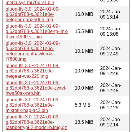
mercusys-mr70x-v1.bin
gluon-ffs-3.0+2024-01-09-
2024-Jan-
g.62dbf788-s.3621e0e-
16.0 MiB
09 13:14
netgear-dgn3500b.img
gluon-ffs-3.0+2024-01-09-
2024-Jan-
g.62dbf788-s.3621e0e-tp-link-
15.5 MiB
09 13:08
tl-wdr4900-v1.bin
gluon-ffs-3.0+2024-01-09-
g.62dbf788-s.3621e0e-
2024-Jan-
10.1 MiB
netgear-nighthawk-x4s-
09 12:49
r7800.img
gluon-ffs-3.0+2024-01-09-
2024-Jan-
g.62dbf788-s.3621e0e-
10.0 MiB
09 12:48
netgear-wax220.img
gluon-ffs-3.0+2024-01-09-
2024-Jan-
g.62dbf788-s.3621e0e-zyxel-
10.0 MiB
09 12:48
nwa50ax-pro.bin
gluon-ffs-3.0+2024-01-09-
2024-Jan-
g.62dbf788-s.3621e0e-
5.3 MiB
09 12:29
mikrotik-hap-ac2.bin
gluon-ffs-3.0+2024-01-09-
2024-Jan-
g.62dbf788-s.3621e0e-
18.5 MiB
09 12:14
raspberrypi-2-model-b.img.gz