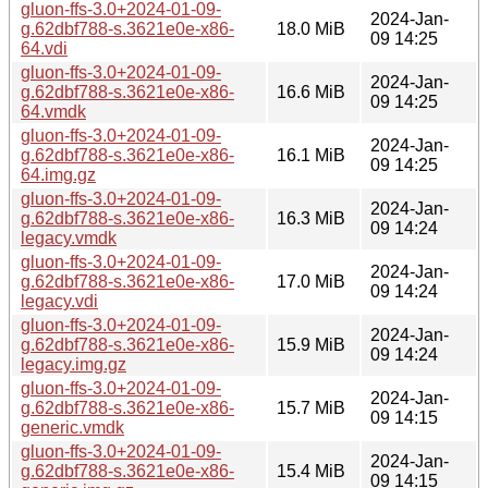
gluon-ffs-3.0+2024-01-09-
2024-Jan-
g.62dbf788-s.3621e0e-x86-
18.0 MiB
09 14:25
64.vdi
gluon-ffs-3.0+2024-01-09-
2024-Jan-
g.62dbf788-s.3621e0e-x86-
16.6 MiB
09 14:25
64.vmdk
gluon-ffs-3.0+2024-01-09-
2024-Jan-
g.62dbf788-s.3621e0e-x86-
16.1 MiB
09 14:25
64.img.gz
gluon-ffs-3.0+2024-01-09-
2024-Jan-
g.62dbf788-s.3621e0e-x86-
16.3 MiB
09 14:24
legacy.vmdk
gluon-ffs-3.0+2024-01-09-
2024-Jan-
g.62dbf788-s.3621e0e-x86-
17.0 MiB
09 14:24
legacy.vdi
gluon-ffs-3.0+2024-01-09-
2024-Jan-
g.62dbf788-s.3621e0e-x86-
15.9 MiB
09 14:24
legacy.img.gz
gluon-ffs-3.0+2024-01-09-
2024-Jan-
g.62dbf788-s.3621e0e-x86-
15.7 MiB
09 14:15
generic.vmdk
gluon-ffs-3.0+2024-01-09-
2024-Jan-
g.62dbf788-s.3621e0e-x86-
15.4 MiB
09 14:15