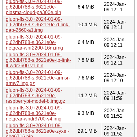
gluon-ffs-3.0+2024-01-09-
2024-Jan-
g.62dbf788-s.3621e0e-
6.4 MiB
09 12:11
plasma-cloud-pa300e.bin
gluon-ffs-3.0+2024-01-09-
2024-Jan-
g.62dbf788-s.3621e0e-d-link-
10.4 MiB
09 12:11
dap-2660-a1.img
gluon-ffs-3.0+2024-01-09-
2024-Jan-
g.62dbf788-s.3621e0e-
6.4 MiB
09 12:11
netgear-wnr2200-16m.img
gluon-ffs-3.0+2024-01-09-
2024-Jan-
g.62dbf788-s.3621e0e-tp-link-
7.8 MiB
09 12:11
tl-wdr3600-v1.bin
gluon-ffs-3.0+2024-01-09-
2024-Jan-
g.62dbf788-s.3621e0e-armsr-
7.6 MiB
09 12:10
armv7.img.gz
gluon-ffs-3.0+2024-01-09-
2024-Jan-
g.62dbf788-s.3621e0e-
14.2 MiB
09 11:59
raspberrypi-model-b.img.gz
gluon-ffs-3.0+2024-01-09-
2024-Jan-
g.62dbf788-s.3621e0e-
9.3 MiB
09 11:52
netgear-wndr3700-v4.img
gluon-ffs-3.0+2024-01-09-
2024-Jan-
g.62dbf788-s.3621e0e-zyxel-
29.1 MiB
09 11:52
nbg6716.bin