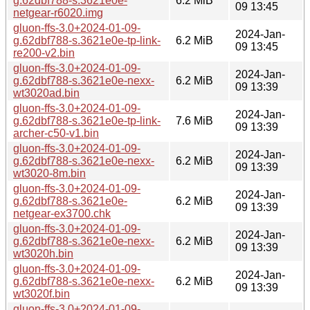
g.62dbf788-s.3621e0e-
6.2 MiB
09 13:45
netgear-r6020.img
gluon-ffs-3.0+2024-01-09-
2024-Jan-
g.62dbf788-s.3621e0e-tp-link-
6.2 MiB
09 13:45
re200-v2.bin
gluon-ffs-3.0+2024-01-09-
2024-Jan-
g.62dbf788-s.3621e0e-nexx-
6.2 MiB
09 13:39
wt3020ad.bin
gluon-ffs-3.0+2024-01-09-
2024-Jan-
g.62dbf788-s.3621e0e-tp-link-
7.6 MiB
09 13:39
archer-c50-v1.bin
gluon-ffs-3.0+2024-01-09-
2024-Jan-
g.62dbf788-s.3621e0e-nexx-
6.2 MiB
09 13:39
wt3020-8m.bin
gluon-ffs-3.0+2024-01-09-
2024-Jan-
g.62dbf788-s.3621e0e-
6.2 MiB
09 13:39
netgear-ex3700.chk
gluon-ffs-3.0+2024-01-09-
2024-Jan-
g.62dbf788-s.3621e0e-nexx-
6.2 MiB
09 13:39
wt3020h.bin
gluon-ffs-3.0+2024-01-09-
2024-Jan-
g.62dbf788-s.3621e0e-nexx-
6.2 MiB
09 13:39
wt3020f.bin
gluon-ffs-3.0+2024-01-09-