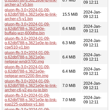
g.62dbf788-s.3621e0e-tp-link-
6.7 MiB
09 12:11
archer-a7-v5.bin
gluon-ffs-3.0+2024-01-09-
2024-Jan-
g.62dbf788-s.3621e0e-tp-link-
15.5 MiB
09 12:11
archer-c5-v1.bin
gluon-ffs-3.0+2024-01-09-
2024-Jan-
g.62dbf788-s.3621e0e-
6.4 MiB
09 12:11
buffalo-wzr-600dhp.bin
gluon-ffs-3.0+2024-01-09-
2024-Jan-
g.62dbf788-s.3621e0e-tp-link-
6.3 MiB
09 12:11
cpe510-v1.bin
gluon-ffs-3.0+2024-01-09-
2024-Jan-
g.62dbf788-s.3621e0e-
6.4 MiB
09 12:11
netgear-wndr3700.img
gluon-ffs-3.0+2024-01-09-
2024-Jan-
g.62dbf788-s.3621e0e-
6.4 MiB
09 12:11
netgear-wnr2200-8m.img
gluon-ffs-3.0+2024-01-09-
2024-Jan-
g.62dbf788-s.3621e0e-tp-link-
7.0 MiB
09 12:11
archer-c6-v2-eu-ru-jp.bin
gluon-ffs-3.0+2024-01-09-
2024-Jan-
g.62dbf788-s.3621e0e-tp-link-
7.0 MiB
09 12:11
eap225-outdoor-v1.bin
gluon-ffs-3.0+2024-01-09-