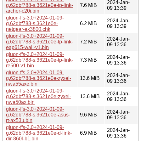
2024-Jan-
g.62dbf788-s.3621e0e-tp-link-
7.6 MiB
09 13:39
archer-c20i.bin
gluon-ffs-3.0+2024-01-09-
2024-Jan-
g.62dbf788-s.3621e0e-
6.2 MiB
09 13:39
netgear-ex3800.chk
gluon-ffs-3.0+2024-01-09-
2024-Jan-
g.62dbf788-s.3621e0e-tp-link-
7.2 MiB
09 13:36
eap615-wall-v1.bin
gluon-ffs-3.0+2024-01-09-
2024-Jan-
g.62dbf788-s.3621e0e-tp-link-
7.3 MiB
09 13:36
re500-v1.bin
gluon-ffs-3.0+2024-01-09-
2024-Jan-
g.62dbf788-s.3621e0e-zyxel-
13.6 MiB
09 13:36
nwa55axe.bin
gluon-ffs-3.0+2024-01-09-
2024-Jan-
g.62dbf788-s.3621e0e-zyxel-
13.6 MiB
09 13:36
nwa50ax.bin
gluon-ffs-3.0+2024-01-09-
2024-Jan-
g.62dbf788-s.3621e0e-asus-
9.6 MiB
09 13:36
rt-ax53u.bin
gluon-ffs-3.0+2024-01-09-
2024-Jan-
g.62dbf788-s.3621e0e-d-link-
6.9 MiB
09 13:36
dir-860l-b1.bin