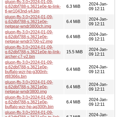
gluon-ffs-3.0+2024-01-09-
2024-Jan-
g.62dbf788-s.3621e0e-tp-link-
6.3 MiB
09 12:11
tl-wr1043nd-v4.bin
gluon-ffs-3.0+2024-01-09-
2024-Jan-
g.62dbf788-s.3621e0e-
6.4 MiB
09 12:11
netgear-wndr3800ch.img
gluon-ffs-3.0+2024-01-09-
2024-Jan-
g.62dbf788-s.3621e0e-
6.4 MiB
09 12:11
netgear-wndr3700-v2.img
gluon-ffs-3.0+2024-01-09-
2024-Jan-
g.62dbf788-s.3621e0e-tp-link-
15.5 MiB
09 12:11
archer-c7-v2.bin
gluon-ffs-3.0+2024-01-09-
g.62dbf788-s.3621e0e-
2024-Jan-
6.4 MiB
buffalo-wzr-hp-g300nh-
09 12:11
rtl8366s.bin
gluon-ffs-3.0+2024-01-09-
2024-Jan-
g.62dbf788-s.3621e0e-
6.4 MiB
09 12:11
netgear-wndr3800.img
gluon-ffs-3.0+2024-01-09-
2024-Jan-
g.62dbf788-s.3621e0e-
6.4 MiB
09 12:11
buffalo-wzr-hp-ag300h.bin
gluon-ffs-3.0+2024-01-09-
2024-Jan-