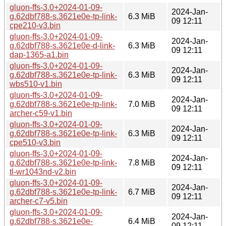
gluon-ffs-3.0+2024-01-09-
2024-Jan-
g.62dbf788-s.3621e0e-tp-link-
6.3 MiB
09 12:11
cpe210-v3.bin
gluon-ffs-3.0+2024-01-09-
2024-Jan-
g.62dbf788-s.3621e0e-d-link-
6.3 MiB
09 12:11
dap-1365-a1.bin
gluon-ffs-3.0+2024-01-09-
2024-Jan-
g.62dbf788-s.3621e0e-tp-link-
6.3 MiB
09 12:11
wbs510-v1.bin
gluon-ffs-3.0+2024-01-09-
2024-Jan-
g.62dbf788-s.3621e0e-tp-link-
7.0 MiB
09 12:11
archer-c59-v1.bin
gluon-ffs-3.0+2024-01-09-
2024-Jan-
g.62dbf788-s.3621e0e-tp-link-
6.3 MiB
09 12:11
cpe510-v3.bin
gluon-ffs-3.0+2024-01-09-
2024-Jan-
g.62dbf788-s.3621e0e-tp-link-
7.8 MiB
09 12:11
tl-wr1043nd-v2.bin
gluon-ffs-3.0+2024-01-09-
2024-Jan-
g.62dbf788-s.3621e0e-tp-link-
6.7 MiB
09 12:11
archer-c7-v5.bin
gluon-ffs-3.0+2024-01-09-
2024-Jan-
g.62dbf788-s.3621e0e-
6.4 MiB
09 12:11