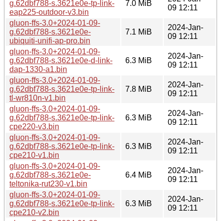
g.62dbf788-s.3621e0e-tp-link-
7.0 MiB
09 12:11
eap225-outdoor-v3.bin
gluon-ffs-3.0+2024-01-09-
2024-Jan-
g.62dbf788-s.3621e0e-
7.1 MiB
09 12:11
ubiquiti-unifi-ap-pro.bin
gluon-ffs-3.0+2024-01-09-
2024-Jan-
g.62dbf788-s.3621e0e-d-link-
6.3 MiB
09 12:11
dap-1330-a1.bin
gluon-ffs-3.0+2024-01-09-
2024-Jan-
g.62dbf788-s.3621e0e-tp-link-
7.8 MiB
09 12:11
tl-wr810n-v1.bin
gluon-ffs-3.0+2024-01-09-
2024-Jan-
g.62dbf788-s.3621e0e-tp-link-
6.3 MiB
09 12:11
cpe220-v3.bin
gluon-ffs-3.0+2024-01-09-
2024-Jan-
g.62dbf788-s.3621e0e-tp-link-
6.3 MiB
09 12:11
cpe210-v1.bin
gluon-ffs-3.0+2024-01-09-
2024-Jan-
g.62dbf788-s.3621e0e-
6.4 MiB
09 12:11
teltonika-rut230-v1.bin
gluon-ffs-3.0+2024-01-09-
2024-Jan-
g.62dbf788-s.3621e0e-tp-link-
6.3 MiB
09 12:11
cpe210-v2.bin