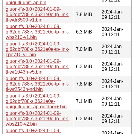
ubiquiti-unifi-ap.bin
gluon-ffs-3.0+2024-01-09-
2024-Jan-
g.62dbf788-s.3621e0e-tp-link-
7.8 MiB
09 12:11
tl-wdr3500-v1.bin
gluon-ffs-3.0+2024-01-09-
2024-Jan-
g.62dbf788-s.3621e0e-tp-link-
6.3 MiB
09 12:11
wbs210-v1.bin
gluon-ffs-3.0+2024-01-09-
2024-Jan-
g.62dbf788-s.3621e0e-tp-link-
7.0 MiB
09 12:11
cpe710-v1.bin
gluon-ffs-3.0+2024-01-09-
2024-Jan-
g.62dbf788-s.3621e0e-tp-link-
6.3 MiB
09 12:11
tl-wr1043n-v5.bin
gluon-ffs-3.0+2024-01-09-
2024-Jan-
g.62dbf788-s.3621e0e-tp-link-
7.8 MiB
09 12:11
tl-wr2543n-nd.bin
gluon-ffs-3.0+2024-01-09-
2024-Jan-
g.62dbf788-s.3621e0e-
7.1 MiB
09 12:11
ubiquiti-unifi-ap-outdoor+.bin
gluon-ffs-3.0+2024-01-09-
2024-Jan-
g.62dbf788-s.3621e0e-tp-link-
6.3 MiB
09 12:11
wbs210-v2.bin
gluon-ffs-3.0+2024-01-09-
2024-Jan-