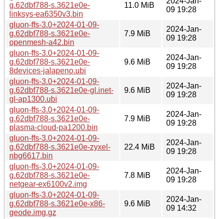
2024-Jan-
g.62dbf788-s.3621e0e-
11.0 MiB
09 19:28
linksys-ea6350v3.bin
gluon-ffs-3.0+2024-01-09-
2024-Jan-
g.62dbf788-s.3621e0e-
7.9 MiB
09 19:28
openmesh-a42.bin
gluon-ffs-3.0+2024-01-09-
2024-Jan-
g.62dbf788-s.3621e0e-
9.6 MiB
09 19:28
8devices-jalapeno.ubi
gluon-ffs-3.0+2024-01-09-
2024-Jan-
g.62dbf788-s.3621e0e-gl.inet-
9.6 MiB
09 19:28
gl-ap1300.ubi
gluon-ffs-3.0+2024-01-09-
2024-Jan-
g.62dbf788-s.3621e0e-
7.9 MiB
09 19:28
plasma-cloud-pa1200.bin
gluon-ffs-3.0+2024-01-09-
2024-Jan-
g.62dbf788-s.3621e0e-zyxel-
22.4 MiB
09 19:28
nbg6617.bin
gluon-ffs-3.0+2024-01-09-
2024-Jan-
g.62dbf788-s.3621e0e-
7.8 MiB
09 19:28
netgear-ex6100v2.img
gluon-ffs-3.0+2024-01-09-
2024-Jan-
g.62dbf788-s.3621e0e-x86-
9.6 MiB
09 14:32
geode.img.gz