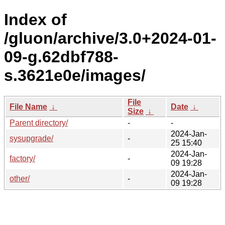
Index of
/gluon/archive/3.0+2024-01-
09-g.62dbf788-
s.3621e0e/images/
File
File Name
↓
Date
↓
Size
↓
Parent directory/
-
-
2024-Jan-
sysupgrade/
-
25 15:40
2024-Jan-
factory/
-
09 19:28
2024-Jan-
other/
-
09 19:28