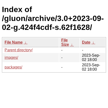
Index of
/gluon/archive/3.0+2023-09-
02-g.424f4cdf-s.62f1628/
File
File Name
↓
Date
↓
Size
↓
Parent directory/
-
-
2023-Sep-
images/
-
02 18:00
2023-Sep-
packages/
-
02 18:00