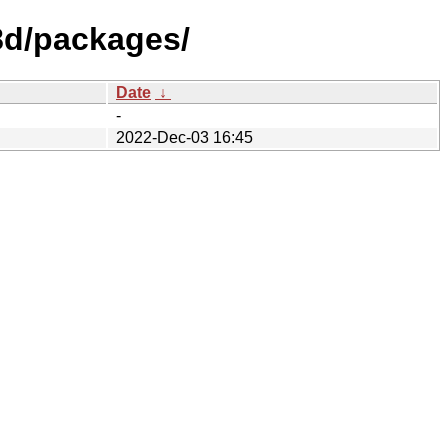
f8d/packages/
Date
↓
-
2022-Dec-03 16:45