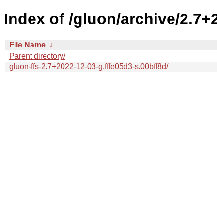
Index of /gluon/archive/2.7+
File Name
↓
Parent directory/
gluon-ffs-2.7+2022-12-03-g.fffe05d3-s.00bff8d/