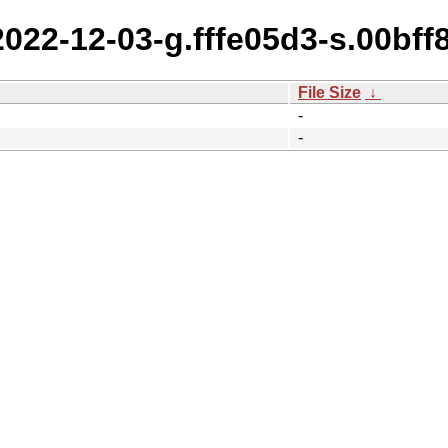
2022-12-03-g.fffe05d3-s.00bf
File Size
↓
-
-