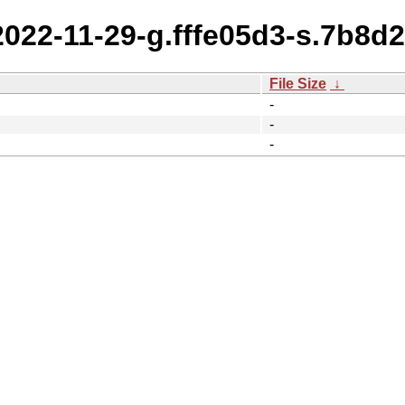
2022-11-29-g.fffe05d3-s.7b8d2
File Size
↓
-
-
-