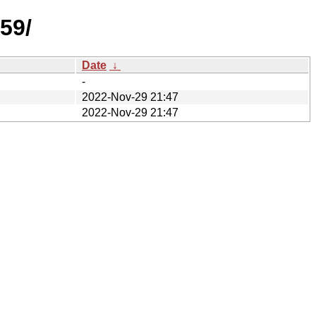
59/
Date
↓
-
2022-Nov-29 21:47
2022-Nov-29 21:47