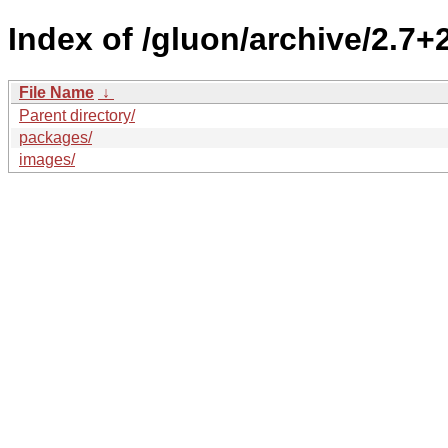
Index of /gluon/archive/2.7+
File Name
↓
Parent directory/
packages/
images/