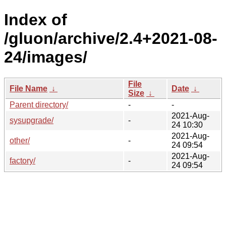
Index of
/gluon/archive/2.4+2021-08-
24/images/
File
File Name
↓
Date
↓
Size
↓
Parent directory/
-
-
2021-Aug-
sysupgrade/
-
24 10:30
2021-Aug-
other/
-
24 09:54
2021-Aug-
factory/
-
24 09:54