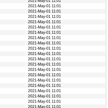
2021-May-01 11:01
2021-May-01 11:01
2021-May-01 11:01
2021-May-01 11:01
2021-May-01 11:01
2021-May-01 11:01
2021-May-01 11:01
2021-May-01 11:01
2021-May-01 11:01
2021-May-01 11:01
2021-May-01 11:01
2021-May-01 11:01
2021-May-01 11:01
2021-May-01 11:01
2021-May-01 11:01
2021-May-01 11:01
2021-May-01 11:01
2021-May-01 11:01
2021-May-01 11:01
2021-May-01 11:01
2021-May-01 11:01