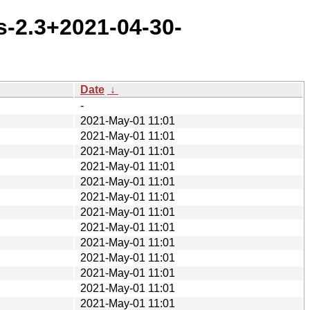
s-2.3+2021-04-30-
Date
↓
-
2021-May-01 11:01
2021-May-01 11:01
2021-May-01 11:01
2021-May-01 11:01
2021-May-01 11:01
2021-May-01 11:01
2021-May-01 11:01
2021-May-01 11:01
2021-May-01 11:01
2021-May-01 11:01
2021-May-01 11:01
2021-May-01 11:01
2021-May-01 11:01