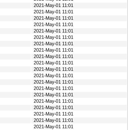
2021-May-01 11:01
2021-May-01 11:01
2021-May-01 11:01
2021-May-01 11:01
2021-May-01 11:01
2021-May-01 11:01
2021-May-01 11:01
2021-May-01 11:01
2021-May-01 11:01
2021-May-01 11:01
2021-May-01 11:01
2021-May-01 11:01
2021-May-01 11:01
2021-May-01 11:01
2021-May-01 11:01
2021-May-01 11:01
2021-May-01 11:01
2021-May-01 11:01
2021-May-01 11:01
2021-May-01 11:01