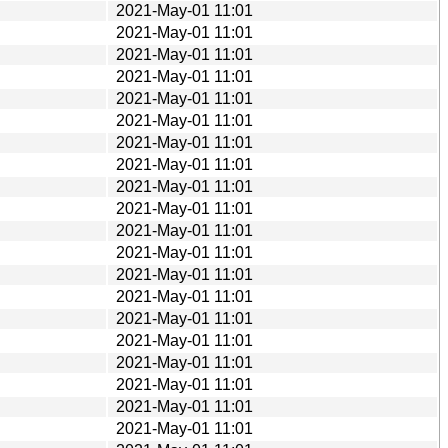
2021-May-01 11:01
2021-May-01 11:01
2021-May-01 11:01
2021-May-01 11:01
2021-May-01 11:01
2021-May-01 11:01
2021-May-01 11:01
2021-May-01 11:01
2021-May-01 11:01
2021-May-01 11:01
2021-May-01 11:01
2021-May-01 11:01
2021-May-01 11:01
2021-May-01 11:01
2021-May-01 11:01
2021-May-01 11:01
2021-May-01 11:01
2021-May-01 11:01
2021-May-01 11:01
2021-May-01 11:01