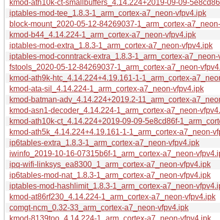
kmod-ath10k-ct-smallbuffers_4.14.224+2019-09-09-5e8cd86
iptables-mod-tee_1.8.3-1_arm_cortex-a7_neon-vfpv4.ipk
block-mount_2020-05-12-84269037-1_arm_cortex-a7_neon-
kmod-b44_4.14.224-1_arm_cortex-a7_neon-vfpv4.ipk
iptables-mod-extra_1.8.3-1_arm_cortex-a7_neon-vfpv4.ipk
iptables-mod-conntrack-extra_1.8.3-1_arm_cortex-a7_neon-v
fstools_2020-05-12-84269037-1_arm_cortex-a7_neon-vfpv4.
kmod-ath9k-htc_4.14.224+4.19.161-1-1_arm_cortex-a7_neon
kmod-ata-sil_4.14.224-1_arm_cortex-a7_neon-vfpv4.ipk
kmod-batman-adv_4.14.224+2019.2-11_arm_cortex-a7_neon
kmod-asn1-decoder_4.14.224-1_arm_cortex-a7_neon-vfpv4.
kmod-ath10k-ct_4.14.224+2019-09-09-5e8cd86f-1_arm_cort
kmod-ath5k_4.14.224+4.19.161-1-1_arm_cortex-a7_neon-vf
ip6tables-extra_1.8.3-1_arm_cortex-a7_neon-vfpv4.ipk
iwinfo_2019-10-16-07315b6f-1_arm_cortex-a7_neon-vfpv4.i
ipq-wifi-linksys_ea8300_1_arm_cortex-a7_neon-vfpv4.ipk
ip6tables-mod-nat_1.8.3-1_arm_cortex-a7_neon-vfpv4.ipk
iptables-mod-hashlimit_1.8.3-1_arm_cortex-a7_neon-vfpv4.i
kmod-at86rf230_4.14.224-1_arm_cortex-a7_neon-vfpv4.ipk
comgt-ncm_0.32-33_arm_cortex-a7_neon-vfpv4.ipk
kmod-8139too_4.14.224-1_arm_cortex-a7_neon-vfpv4.ipk