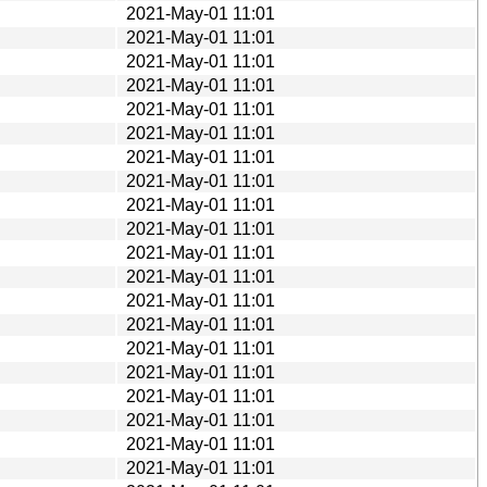
2021-May-01 11:01
2021-May-01 11:01
2021-May-01 11:01
2021-May-01 11:01
2021-May-01 11:01
2021-May-01 11:01
2021-May-01 11:01
2021-May-01 11:01
2021-May-01 11:01
2021-May-01 11:01
2021-May-01 11:01
2021-May-01 11:01
2021-May-01 11:01
2021-May-01 11:01
2021-May-01 11:01
2021-May-01 11:01
2021-May-01 11:01
2021-May-01 11:01
2021-May-01 11:01
2021-May-01 11:01