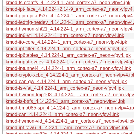
kmod-fs-cramfs_4.14.224-1_arm_cortex-a7_neon-vfpv4.ipk
kmod-ipt-iface_4.14.224+2.14-9_arm_cortex-a7_neon-vfpv4.
kmod-gpio-pca953x_4.14.224-1_arm_cortex-a7_neon-vfpv4.
kmod-ledtrig-netdev_4.14.224-1_arm_cortex-a7_neon-vfpv4.
kmod-hwmon-sht21_4.14.224-1_arm_cortex-a7_neon-vfpv4.
kmod-ip6-vti_4.14.224-1_arm_cortex-a7_neon-vfpv4.ipk
kmod-iio-core_4.14.224-1_arm_cortex-a7_neon-vfpv4.ipk
kmod-ipt-filter_4.14.224-1_arm_cortex-a7_neon-vfpv4.ipk
kmod-ip6tables_4.14.224-1_arm_cortex-a7_neon-vfpv4.ipk
kmod-input-evdev_4.14.224-1_arm_cortex-a7_neon-vfpv4.ip
kmod-iptunnel4_4.14.224-1_arm_cortex-a7_neon-vfpv4.ipk
kmod-crypto-xcbc_4.14.224-1_arm_cortex-a7_neon-vfpv4.ip
kmod-can-gw_4.14.224-1_arm_cortex-a7_neon-vfpv4.ipk
kmod-fs-vfat_4.14.224-1_arm_cortex-a7_neon-vfpv4.ipk
kmod-hwmon-tmp103_4.14.224-1_arm_cortex-a7_neon-vfpv
kmod-fs-btrfs_4.14.224-1_arm_cortex-a7_neon-vfpv4.ipk
kmod-bmp085-spi_4.14.224-1_arm_cortex-a7_neon-vfpv4.i
kmod-can_4.14.224-1_arm_cortex-a7_neon-vfpv4.ipk
kmod-hwmon-vid_4.14.224-1_arm_cortex-a7_neon-vfpv4.ip
kmod-ipt-raw6_4.14.224-1_arm_cortex-a7_neon-vfpv4.ipk