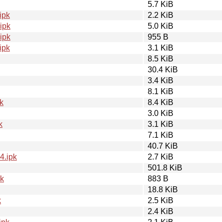
5.7 KiB
ipk
2.2 KiB
ipk
5.0 KiB
ipk
955 B
ipk
3.1 KiB
8.5 KiB
30.4 KiB
3.4 KiB
8.1 KiB
k
8.4 KiB
3.0 KiB
k
3.1 KiB
7.1 KiB
40.7 KiB
4.ipk
2.7 KiB
501.8 KiB
pk
883 B
18.8 KiB
k
2.5 KiB
2.4 KiB