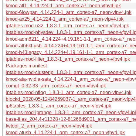
kmod-atl1_4.14.224-1_arm_cortex-a7_neon-vfpv4.ipk
kmod-6lowpan_4.14.224-1_arm_cortex-a7_neon-vfpv4.ipk
kmod-ax25_4.14.224-1_arm_cortex-a7_neon-vfpv4.ipk
iptables-mod-u32_1.8.3-1_arm_cortex-a7_neon-vfpv4.ipk
iptables-mod-physdev_1.8.3-1_arm_cortex-a7_neon-vfpv4.i
kmod-adm8211_4.14.224+4.19.161-1-1_arm_cortex-a7_neon
kmod-ath6kl-usb_4.14.224+4.19.161-1-1_arm_cortex-a7_neo
kmod-b43legacy_4.14.224+4.19.161-1-1_arm_cortex-a7_neo
iptables-mod-filter_1.8.3-1_arm_cortex-a7_neon-vfpv4.ipk
Packages.manifest
iptables-mod-clusterip_1.8.3-1_arm_cortex-a7_neon-vfpv4.i
kmod-ata-nvidia-sata_4.14.224-1_arm_cortex-a7_neon-vfpv4
comgt_0.32-33_arm_cortex-a7_neon-vfpv4.ipk
iptables-mod-nflog_1.8.3-1_arm_cortex-a7_neon-vfpv4.ipk
blockd_2020-05-12-84269037-1_arm_cortex-a7_neon-vfpv4
ip6tables_1.8.3-1_arm_cortex-a7_neon-vfpv4.ipk
iptables-mod-iprange_1.8.3-1_arm_cortex-a7_neon-vfpv4.ip
base-files_204.4-r11328+12-81266d9001_arm_cortex-a7_ne
fwtool_2_arm_cortex-a7_neon-vfpv4.ipk
kmod-atusb_4.14.224-1_arm_cortex-a7_neon-vfpv4.ipk