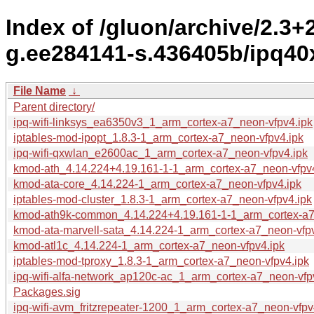
Index of /gluon/archive/2.3
g.ee284141-s.436405b/ipq40x
File Name
↓
Parent directory/
ipq-wifi-linksys_ea6350v3_1_arm_cortex-a7_neon-vfpv4.ipk
iptables-mod-ipopt_1.8.3-1_arm_cortex-a7_neon-vfpv4.ipk
ipq-wifi-qxwlan_e2600ac_1_arm_cortex-a7_neon-vfpv4.ipk
kmod-ath_4.14.224+4.19.161-1-1_arm_cortex-a7_neon-vfpv4
kmod-ata-core_4.14.224-1_arm_cortex-a7_neon-vfpv4.ipk
iptables-mod-cluster_1.8.3-1_arm_cortex-a7_neon-vfpv4.ipk
kmod-ath9k-common_4.14.224+4.19.161-1-1_arm_cortex-a7
kmod-ata-marvell-sata_4.14.224-1_arm_cortex-a7_neon-vfpv
kmod-atl1c_4.14.224-1_arm_cortex-a7_neon-vfpv4.ipk
iptables-mod-tproxy_1.8.3-1_arm_cortex-a7_neon-vfpv4.ipk
ipq-wifi-alfa-network_ap120c-ac_1_arm_cortex-a7_neon-vfp
Packages.sig
ipq-wifi-avm_fritzrepeater-1200_1_arm_cortex-a7_neon-vfpv