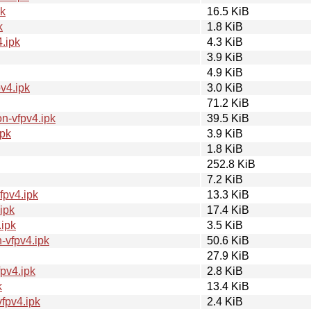
k
16.5 KiB
k
1.8 KiB
.ipk
4.3 KiB
3.9 KiB
4.9 KiB
v4.ipk
3.0 KiB
71.2 KiB
n-vfpv4.ipk
39.5 KiB
pk
3.9 KiB
1.8 KiB
252.8 KiB
7.2 KiB
fpv4.ipk
13.3 KiB
ipk
17.4 KiB
ipk
3.5 KiB
-vfpv4.ipk
50.6 KiB
27.9 KiB
pv4.ipk
2.8 KiB
k
13.4 KiB
fpv4.ipk
2.4 KiB