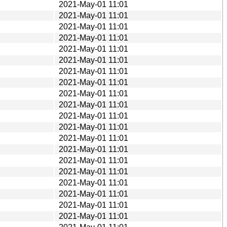
2021-May-01 11:01
2021-May-01 11:01
2021-May-01 11:01
2021-May-01 11:01
2021-May-01 11:01
2021-May-01 11:01
2021-May-01 11:01
2021-May-01 11:01
2021-May-01 11:01
2021-May-01 11:01
2021-May-01 11:01
2021-May-01 11:01
2021-May-01 11:01
2021-May-01 11:01
2021-May-01 11:01
2021-May-01 11:01
2021-May-01 11:01
2021-May-01 11:01
2021-May-01 11:01
2021-May-01 11:01