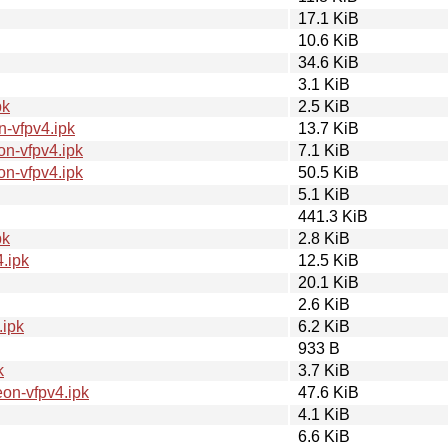
17.1 KiB
10.6 KiB
34.6 KiB
3.1 KiB
pk
2.5 KiB
-vfpv4.ipk
13.7 KiB
n-vfpv4.ipk
7.1 KiB
n-vfpv4.ipk
50.5 KiB
5.1 KiB
441.3 KiB
pk
2.8 KiB
.ipk
12.5 KiB
20.1 KiB
2.6 KiB
.ipk
6.2 KiB
933 B
k
3.7 KiB
on-vfpv4.ipk
47.6 KiB
4.1 KiB
6.6 KiB