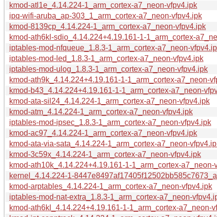
kmod-atl1e_4.14.224-1_arm_cortex-a7_neon-vfpv4.ipk
ipq-wifi-aruba_ap-303_1_arm_cortex-a7_neon-vfpv4.ipk
kmod-8139cp_4.14.224-1_arm_cortex-a7_neon-vfpv4.ipk
kmod-ath6kl-sdio_4.14.224+4.19.161-1-1_arm_cortex-a7_ne
iptables-mod-nfqueue_1.8.3-1_arm_cortex-a7_neon-vfpv4.i
iptables-mod-led_1.8.3-1_arm_cortex-a7_neon-vfpv4.ipk
iptables-mod-ulog_1.8.3-1_arm_cortex-a7_neon-vfpv4.ipk
kmod-ath9k_4.14.224+4.19.161-1-1_arm_cortex-a7_neon-vf
kmod-b43_4.14.224+4.19.161-1-1_arm_cortex-a7_neon-vfpv
kmod-ata-sil24_4.14.224-1_arm_cortex-a7_neon-vfpv4.ipk
kmod-atm_4.14.224-1_arm_cortex-a7_neon-vfpv4.ipk
iptables-mod-ipsec_1.8.3-1_arm_cortex-a7_neon-vfpv4.ipk
kmod-ac97_4.14.224-1_arm_cortex-a7_neon-vfpv4.ipk
kmod-ata-via-sata_4.14.224-1_arm_cortex-a7_neon-vfpv4.ip
kmod-3c59x_4.14.224-1_arm_cortex-a7_neon-vfpv4.ipk
kmod-ath10k_4.14.224+4.19.161-1-1_arm_cortex-a7_neon-v
kernel_4.14.224-1-8447e8497af17405f12502bb585c7673_ar
kmod-arptables_4.14.224-1_arm_cortex-a7_neon-vfpv4.ipk
iptables-mod-nat-extra_1.8.3-1_arm_cortex-a7_neon-vfpv4.i
kmod-ath6kl_4.14.224+4.19.161-1-1_arm_cortex-a7_neon-vf