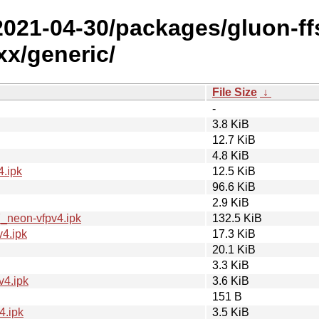
+2021-04-30/packages/gluon-ff
x/generic/
File Size
↓
-
3.8 KiB
12.7 KiB
4.8 KiB
.ipk
12.5 KiB
96.6 KiB
2.9 KiB
_neon-vfpv4.ipk
132.5 KiB
4.ipk
17.3 KiB
20.1 KiB
3.3 KiB
v4.ipk
3.6 KiB
151 B
4.ipk
3.5 KiB