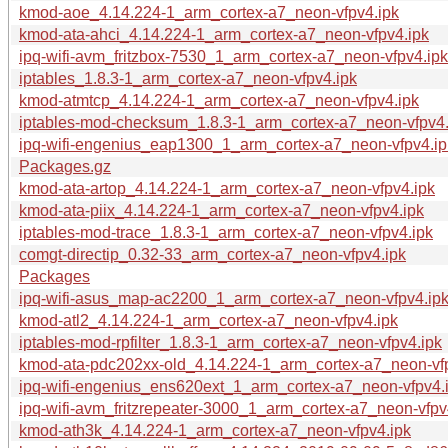
kmod-aoe_4.14.224-1_arm_cortex-a7_neon-vfpv4.ipk
kmod-ata-ahci_4.14.224-1_arm_cortex-a7_neon-vfpv4.ipk
ipq-wifi-avm_fritzbox-7530_1_arm_cortex-a7_neon-vfpv4.ipk
iptables_1.8.3-1_arm_cortex-a7_neon-vfpv4.ipk
kmod-atmtcp_4.14.224-1_arm_cortex-a7_neon-vfpv4.ipk
iptables-mod-checksum_1.8.3-1_arm_cortex-a7_neon-vfpv4.
ipq-wifi-engenius_eap1300_1_arm_cortex-a7_neon-vfpv4.ip
Packages.gz
kmod-ata-artop_4.14.224-1_arm_cortex-a7_neon-vfpv4.ipk
kmod-ata-piix_4.14.224-1_arm_cortex-a7_neon-vfpv4.ipk
iptables-mod-trace_1.8.3-1_arm_cortex-a7_neon-vfpv4.ipk
comgt-directip_0.32-33_arm_cortex-a7_neon-vfpv4.ipk
Packages
ipq-wifi-asus_map-ac2200_1_arm_cortex-a7_neon-vfpv4.ip
kmod-atl2_4.14.224-1_arm_cortex-a7_neon-vfpv4.ipk
iptables-mod-rpfilter_1.8.3-1_arm_cortex-a7_neon-vfpv4.ipk
kmod-ata-pdc202xx-old_4.14.224-1_arm_cortex-a7_neon-vf
ipq-wifi-engenius_ens620ext_1_arm_cortex-a7_neon-vfpv4.
ipq-wifi-avm_fritzrepeater-3000_1_arm_cortex-a7_neon-vfpv
kmod-ath3k_4.14.224-1_arm_cortex-a7_neon-vfpv4.ipk