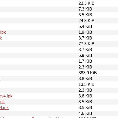
23.3 KiB
7.3 KiB
3.5 KiB
24.8 KiB
5.4 KiB
ipk
1.9 KiB
k
3.7 KiB
77.3 KiB
3.7 KiB
6.9 KiB
1.7 KiB
2.3 KiB
383.9 KiB
k
3.8 KiB
13.5 KiB
2.3 KiB
pv4.ipk
3.6 KiB
ipk
3.5 KiB
4.ipk
3.5 KiB
4.6 KiB