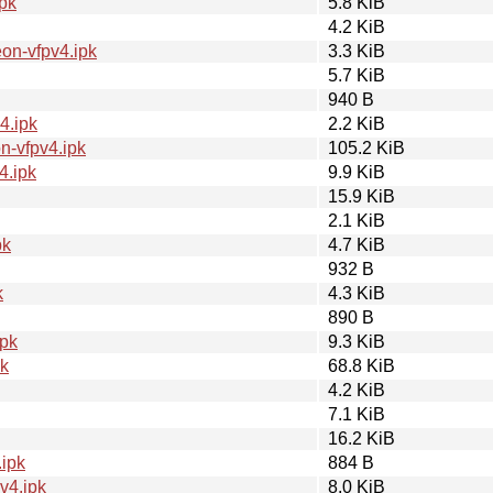
pk
5.8 KiB
4.2 KiB
on-vfpv4.ipk
3.3 KiB
5.7 KiB
940 B
4.ipk
2.2 KiB
-vfpv4.ipk
105.2 KiB
4.ipk
9.9 KiB
15.9 KiB
2.1 KiB
pk
4.7 KiB
932 B
k
4.3 KiB
890 B
ipk
9.3 KiB
pk
68.8 KiB
4.2 KiB
7.1 KiB
16.2 KiB
ipk
884 B
v4.ipk
8.0 KiB