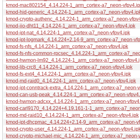
kmod-mac802154_4.14.224-1_arm_cortex-a7_neon-vfpv4.ip
kmod-hid-generic_4.14.224-1_arm_cortex-a7_neon-vfpv4.ip
kmod-crypto-authenc_4.14.224-1_arm_cortex-a7_neon-vfpv4
kmod-iio-dht11_4.14.224-1_arm_cortex-a7_neon-vfpv4.ipk
kmod-ipt-nat_4.14.224-1_arm_cortex-a7_neon-vfpv4.ipk
kmod-ipt-logmark_4.14.224+2.14-9_arm_cortex-a7_neon-vfp
kmod-fs-nfs_4.14.224-1_arm_cortex-a7_neon-vfpv4.ipk
kmod-fs-nfs-common-rpcsec_4.14.224-1_arm_cortex-a7_neo
kmod-hwmon-lm92_4.14.224-1_arm_cortex-a7_neon-vfpv4.i
kmod-lib-crc8_4.14.224-1_arm_cortex-a7_neon-vfpv4.ipk
kmod-fs-ext4_4.14.224-1_arm_cortex-a7_neon-vfpv4.ipk
kmod-md-raid0_4.14.224-1_arm_cortex-a7_neon-vfpv4.ipk
kmod-ipt-conntrack-extra_4.14.224-1_arm_cortex-a7_neon-v
kmod-can-usb-peak_4.14.224-1_arm_cortex-a7_neon-vfpv4.
kmod-hwmon-adcxx_4.14.224-1_arm_cortex-a7_neon-vfpv4.
kmod-carl9170_4.14.224+4.19.161-1-1_arm_cortex-a7_neon
kmod-md-raid10_4.14.224-1_arm_cortex-a7_neon-vfpv4.ipk
kmod-ipt-dhcpmac_4.14.224+2.14-9_arm_cortex-a7_neon-vf
kmod-crypto-user_4.14.224-1_arm_cortex-a7_neon-vfpv4.ip
kmod-crypto-michael-mic_4.14.224-1_arm_cortex-a7_neon-v