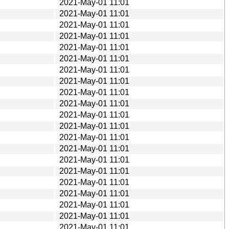
2021-May-01 11:01
2021-May-01 11:01
2021-May-01 11:01
2021-May-01 11:01
2021-May-01 11:01
2021-May-01 11:01
2021-May-01 11:01
2021-May-01 11:01
2021-May-01 11:01
2021-May-01 11:01
2021-May-01 11:01
2021-May-01 11:01
2021-May-01 11:01
2021-May-01 11:01
2021-May-01 11:01
2021-May-01 11:01
2021-May-01 11:01
2021-May-01 11:01
2021-May-01 11:01
2021-May-01 11:01
2021-May-01 11:01