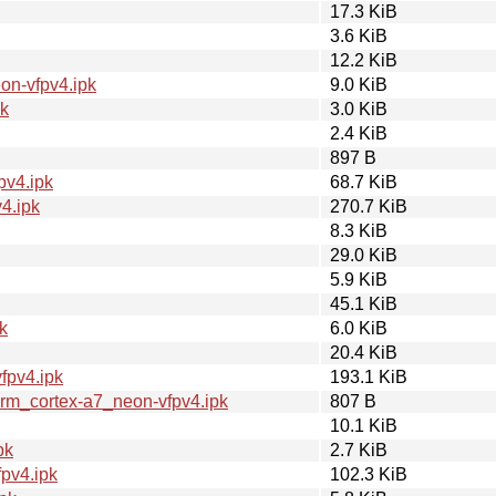
17.3 KiB
3.6 KiB
12.2 KiB
on-vfpv4.ipk
9.0 KiB
pk
3.0 KiB
2.4 KiB
897 B
pv4.ipk
68.7 KiB
4.ipk
270.7 KiB
8.3 KiB
29.0 KiB
5.9 KiB
45.1 KiB
k
6.0 KiB
20.4 KiB
fpv4.ipk
193.1 KiB
m_cortex-a7_neon-vfpv4.ipk
807 B
10.1 KiB
pk
2.7 KiB
pv4.ipk
102.3 KiB