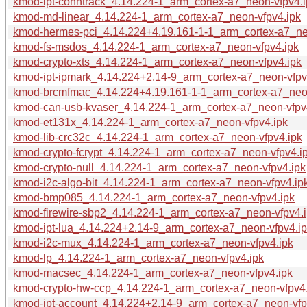
kmod-ipt-conntrack_4.14.224-1_arm_cortex-a7_neon-vfpv4.i
kmod-md-linear_4.14.224-1_arm_cortex-a7_neon-vfpv4.ipk
kmod-hermes-pci_4.14.224+4.19.161-1-1_arm_cortex-a7_ne
kmod-fs-msdos_4.14.224-1_arm_cortex-a7_neon-vfpv4.ipk
kmod-crypto-xts_4.14.224-1_arm_cortex-a7_neon-vfpv4.ipk
kmod-ipt-ipmark_4.14.224+2.14-9_arm_cortex-a7_neon-vfpv
kmod-brcmfmac_4.14.224+4.19.161-1-1_arm_cortex-a7_neon
kmod-can-usb-kvaser_4.14.224-1_arm_cortex-a7_neon-vfpv
kmod-et131x_4.14.224-1_arm_cortex-a7_neon-vfpv4.ipk
kmod-lib-crc32c_4.14.224-1_arm_cortex-a7_neon-vfpv4.ipk
kmod-crypto-fcrypt_4.14.224-1_arm_cortex-a7_neon-vfpv4.i
kmod-crypto-null_4.14.224-1_arm_cortex-a7_neon-vfpv4.ipk
kmod-i2c-algo-bit_4.14.224-1_arm_cortex-a7_neon-vfpv4.ip
kmod-bmp085_4.14.224-1_arm_cortex-a7_neon-vfpv4.ipk
kmod-firewire-sbp2_4.14.224-1_arm_cortex-a7_neon-vfpv4.
kmod-ipt-lua_4.14.224+2.14-9_arm_cortex-a7_neon-vfpv4.i
kmod-i2c-mux_4.14.224-1_arm_cortex-a7_neon-vfpv4.ipk
kmod-lp_4.14.224-1_arm_cortex-a7_neon-vfpv4.ipk
kmod-macsec_4.14.224-1_arm_cortex-a7_neon-vfpv4.ipk
kmod-crypto-hw-ccp_4.14.224-1_arm_cortex-a7_neon-vfpv4.
kmod-ipt-account_4.14.224+2.14-9_arm_cortex-a7_neon-vfp