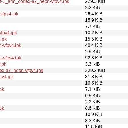
f-1_arm_cortex-a7_neon-vfpv4.ipk
229.3 KiB
2.2 KiB
vfpv4.ipk
26.4 KiB
15.9 KiB
7.7 KiB
fpv4.ipk
10.2 KiB
ipk
15.5 KiB
-vfpv4.ipk
40.4 KiB
5.8 KiB
-vfpv4.ipk
92.8 KiB
ipk
3.3 KiB
ex-a7_neon-vfpv4.ipk
229.2 KiB
pv4.ipk
81.8 KiB
10.6 KiB
pk
7.1 KiB
6.9 KiB
2.2 KiB
pk
8.6 KiB
10.9 KiB
3.3 KiB
11.8 KiB