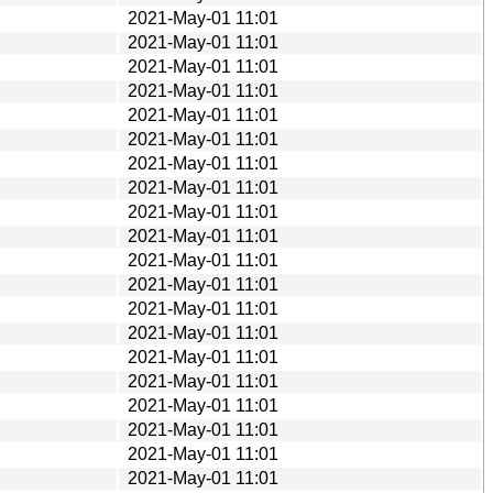
2021-May-01 11:01
2021-May-01 11:01
2021-May-01 11:01
2021-May-01 11:01
2021-May-01 11:01
2021-May-01 11:01
2021-May-01 11:01
2021-May-01 11:01
2021-May-01 11:01
2021-May-01 11:01
2021-May-01 11:01
2021-May-01 11:01
2021-May-01 11:01
2021-May-01 11:01
2021-May-01 11:01
2021-May-01 11:01
2021-May-01 11:01
2021-May-01 11:01
2021-May-01 11:01
2021-May-01 11:01