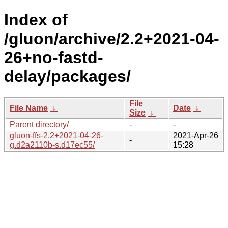
Index of
/gluon/archive/2.2+2021-04-
26+no-fastd-
delay/packages/
File
File Name
↓
Date
↓
Size
↓
Parent directory/
-
-
gluon-ffs-2.2+2021-04-26-
2021-Apr-26
-
g.d2a2110b-s.d17ec55/
15:28