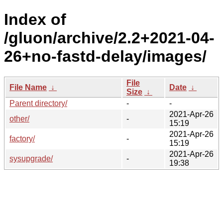
Index of
/gluon/archive/2.2+2021-04-
26+no-fastd-delay/images/
File
File Name
↓
Date
↓
Size
↓
Parent directory/
-
-
2021-Apr-26
other/
-
15:19
2021-Apr-26
factory/
-
15:19
2021-Apr-26
sysupgrade/
-
19:38