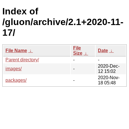
Index of
/gluon/archive/2.1+2020-11-
17/
File
File Name
↓
Date
↓
Size
↓
Parent directory/
-
-
2020-Dec-
images/
-
12 15:02
2020-Nov-
packages/
-
18 05:48