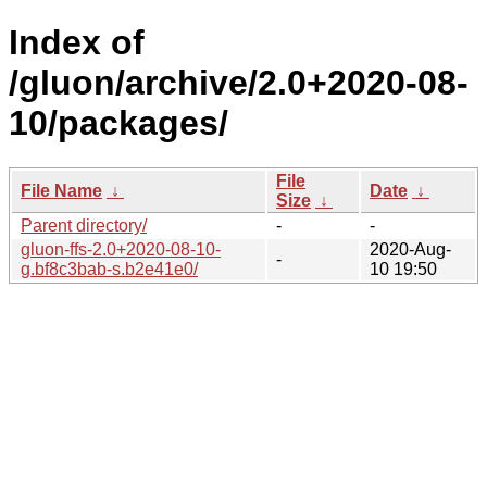
Index of
/gluon/archive/2.0+2020-08-
10/packages/
File
File Name
↓
Date
↓
Size
↓
Parent directory/
-
-
gluon-ffs-2.0+2020-08-10-
2020-Aug-
-
g.bf8c3bab-s.b2e41e0/
10 19:50