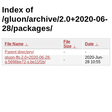
Index of
/gluon/archive/2.0+2020-06-
28/packages/
File
File Name
↓
Date
↓
Size
↓
Parent directory/
-
-
gluon-ffs-2.0+2020-06-28-
2020-Jun-
-
g.5696be72-s.be11f1b/
28 10:55