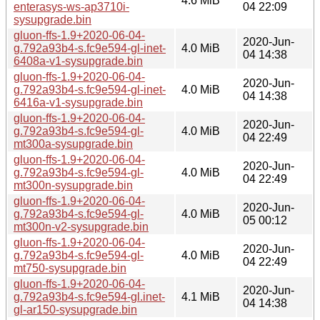
4.6 MiB
enterasys-ws-ap3710i-
04 22:09
sysupgrade.bin
gluon-ffs-1.9+2020-06-04-
2020-Jun-
g.792a93b4-s.fc9e594-gl-inet-
4.0 MiB
04 14:38
6408a-v1-sysupgrade.bin
gluon-ffs-1.9+2020-06-04-
2020-Jun-
g.792a93b4-s.fc9e594-gl-inet-
4.0 MiB
04 14:38
6416a-v1-sysupgrade.bin
gluon-ffs-1.9+2020-06-04-
2020-Jun-
g.792a93b4-s.fc9e594-gl-
4.0 MiB
04 22:49
mt300a-sysupgrade.bin
gluon-ffs-1.9+2020-06-04-
2020-Jun-
g.792a93b4-s.fc9e594-gl-
4.0 MiB
04 22:49
mt300n-sysupgrade.bin
gluon-ffs-1.9+2020-06-04-
2020-Jun-
g.792a93b4-s.fc9e594-gl-
4.0 MiB
05 00:12
mt300n-v2-sysupgrade.bin
gluon-ffs-1.9+2020-06-04-
2020-Jun-
g.792a93b4-s.fc9e594-gl-
4.0 MiB
04 22:49
mt750-sysupgrade.bin
gluon-ffs-1.9+2020-06-04-
2020-Jun-
g.792a93b4-s.fc9e594-gl.inet-
4.1 MiB
04 14:38
gl-ar150-sysupgrade.bin