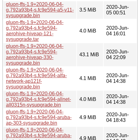
gluon-ffs-1.9+2020-06-04-
2020-Jun-
g.792a93b4-s.fc9e594-a5-v11-
3.5 MiB
05 00:51
sysupgrade.bin
gluon-ffs-1.9+2020-06-04-
g.792a93b4-s.fc9e594-
2020-Jun-
4.0 MiB
aerohive-hiveap-121-
04 16:01
sysupgrade.tar
gluon-ffs-1.9+2020-06-04-
g.792a93b4-s.fc9e594-
2020-Jun-
43.1 MiB
aerohive-hiveap-330-
04 22:09
sysupgrade.bin
gluon-ffs-1.9+2020-06-04-
g.792a93b4-s.fc9e594-alfa-
2020-Jun-
4.1 MiB
network-ap121f-
04 14:38
sysupgrade.bin
gluon-ffs-1.9+2020-06-04-
2020-Jun-
g.792a93b4-s.fc9e594-allnet-
4.0 MiB
04 14:38
all0315n-sysupgrade.bin
gluon-ffs-1.9+2020-06-04-
2020-Jun-
g.792a93b4-s.fc9e594-aruba-
4.9 MiB
04 18:43
ap-303-sysupgrade.bin
gluon-ffs-1.9+2020-06-04-
g.792a93b4-s.fc9e594-aruba-
2020-Jun-
4.9 MiB