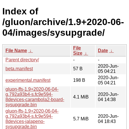
Index of
/gluon/archive/1.9+2020-06-
04/images/sysupgrade/
File
File Name
↓
Date
↓
Size
↓
Parent directory/
-
-
2020-Jun-
beta.manifest
57 B
05 04:21
2020-Jun-
experimental.manifest
198 B
05 04:21
gluon-ffs-1.9+2020-06-04-
g.792a93b4-s.fc9e594-
2020-Jun-
4.1 MiB
8devices-carambola2-board-
04 14:38
sysupgrade.bin
gluon-ffs-1.9+2020-06-04-
g.792a93b4-s.fc9e594-
2020-Jun-
5.7 MiB
8devices-jalapeno-
04 18:43
sysupgrade.bin