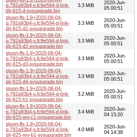
2020-Jun-
g.792a93b4-s.fc9e594-d-link-
3.3 MiB
05 00:51
dir-615-d-sysupgrade.bin
gluon-ffs-1.9+2020-06-04-
2020-Jun-
g.792a93b4-s.fc9e594-d-link-
3.3 MiB
05 00:51
dir-615-d1-sysupgrade.bin
gluon-ffs-1.9+2020-06-04-
2020-Jun-
g.792a93b4-s.fc9e594-d-link-
3.3 MiB
05 00:51
dir-615-d2-sysupgrade.bin
gluon-ffs-1.9+2020-06-04-
2020-Jun-
g.792a93b4-s.fc9e594-d-link-
3.3 MiB
05 00:51
dir-615-d3-sysupgrade.bin
gluon-ffs-1.9+2020-06-04-
2020-Jun-
g.792a93b4-s.fc9e594-d-link-
3.3 MiB
05 00:51
dir-615-d4-sysupgrade.bin
gluon-ffs-1.9+2020-06-04-
2020-Jun-
g.792a93b4-s.fc9e594-d-link-
3.2 MiB
05 00:51
dir-615-h1-sysupgrade.bin
gluon-ffs-1.9+2020-06-04-
2020-Jun-
g.792a93b4-s.fc9e594-d-link-
3.4 MiB
04 15:20
dir-615-rev-c1-sysupgrade.bin
gluon-ffs-1.9+2020-06-04-
2020-Jun-
g.792a93b4-s.fc9e594-d-link-
4.0 MiB
04 14:38
dir-825-rev-b1-sysupgrade.bin