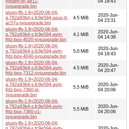
instant-on-ap11-
04 18:43
sysupgrade.bin
gluon-ffs-1.9+2020-06-04-
2020-Jun-
g.792a93b4-s.fc9e594-asus-rt-
4.5 MiB
04 23:31
ac57u-sysupgrade.bin
gluon-ffs-1.9+2020-06-04-
2020-Jun-
g.792a93b4-s.fc9e594-avm-
4.1 MiB
04 14:38
fritz-box-4020-sysupgrade.bin
gluon-ffs-1.9+2020-06-04-
2020-Jun-
g.792a93b4-s.fc9e594-avm-
5.0 MiB
04 18:43
fritz-box-4040-sysupgrade.bin
gluon-ffs-1.9+2020-06-04-
2020-Jun-
g.792a93b4-s.fc9e594-avm-
4.5 MiB
04 20:47
fritz-box-7312-sysupgrade.bin
gluon-ffs-1.9+2020-06-04-
g.792a93b4-s.fc9e594-avm-
2020-Jun-
5.5 MiB
fritz-box-7360-sl-
04 20:06
sysupgrade.bin
gluon-ffs-1.9+2020-06-04-
g.792a93b4-s.fc9e594-avm-
2020-Jun-
5.5 MiB
fritz-box-7360-v1-
04 20:06
sysupgrade.bin
gluon-ffs-1.9+2020-06-04-
g.792a93b4-s.fc9e594-avm-
2020-Jun-