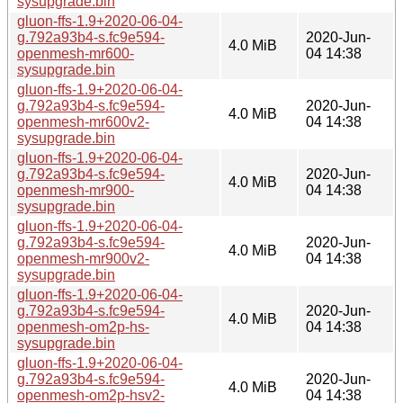
sysupgrade.bin
gluon-ffs-1.9+2020-06-04-
g.792a93b4-s.fc9e594-
2020-Jun-
4.0 MiB
openmesh-mr600-
04 14:38
sysupgrade.bin
gluon-ffs-1.9+2020-06-04-
g.792a93b4-s.fc9e594-
2020-Jun-
4.0 MiB
openmesh-mr600v2-
04 14:38
sysupgrade.bin
gluon-ffs-1.9+2020-06-04-
g.792a93b4-s.fc9e594-
2020-Jun-
4.0 MiB
openmesh-mr900-
04 14:38
sysupgrade.bin
gluon-ffs-1.9+2020-06-04-
g.792a93b4-s.fc9e594-
2020-Jun-
4.0 MiB
openmesh-mr900v2-
04 14:38
sysupgrade.bin
gluon-ffs-1.9+2020-06-04-
g.792a93b4-s.fc9e594-
2020-Jun-
4.0 MiB
openmesh-om2p-hs-
04 14:38
sysupgrade.bin
gluon-ffs-1.9+2020-06-04-
g.792a93b4-s.fc9e594-
2020-Jun-
4.0 MiB
openmesh-om2p-hsv2-
04 14:38