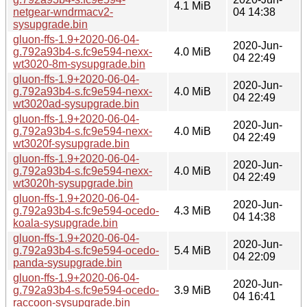
4.1 MiB
netgear-wndrmacv2-
04 14:38
sysupgrade.bin
gluon-ffs-1.9+2020-06-04-
2020-Jun-
g.792a93b4-s.fc9e594-nexx-
4.0 MiB
04 22:49
wt3020-8m-sysupgrade.bin
gluon-ffs-1.9+2020-06-04-
2020-Jun-
g.792a93b4-s.fc9e594-nexx-
4.0 MiB
04 22:49
wt3020ad-sysupgrade.bin
gluon-ffs-1.9+2020-06-04-
2020-Jun-
g.792a93b4-s.fc9e594-nexx-
4.0 MiB
04 22:49
wt3020f-sysupgrade.bin
gluon-ffs-1.9+2020-06-04-
2020-Jun-
g.792a93b4-s.fc9e594-nexx-
4.0 MiB
04 22:49
wt3020h-sysupgrade.bin
gluon-ffs-1.9+2020-06-04-
2020-Jun-
g.792a93b4-s.fc9e594-ocedo-
4.3 MiB
04 14:38
koala-sysupgrade.bin
gluon-ffs-1.9+2020-06-04-
2020-Jun-
g.792a93b4-s.fc9e594-ocedo-
5.4 MiB
04 22:09
panda-sysupgrade.bin
gluon-ffs-1.9+2020-06-04-
2020-Jun-
g.792a93b4-s.fc9e594-ocedo-
3.9 MiB
04 16:41
raccoon-sysupgrade.bin