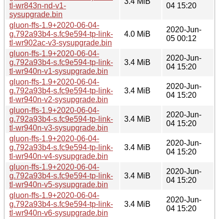
3.4 MiB
tl-wr843n-nd-v1-
04 15:20
sysupgrade.bin
gluon-ffs-1.9+2020-06-04-
2020-Jun-
g.792a93b4-s.fc9e594-tp-link-
4.0 MiB
05 00:12
tl-wr902ac-v3-sysupgrade.bin
gluon-ffs-1.9+2020-06-04-
2020-Jun-
g.792a93b4-s.fc9e594-tp-link-
3.4 MiB
04 15:20
tl-wr940n-v1-sysupgrade.bin
gluon-ffs-1.9+2020-06-04-
2020-Jun-
g.792a93b4-s.fc9e594-tp-link-
3.4 MiB
04 15:20
tl-wr940n-v2-sysupgrade.bin
gluon-ffs-1.9+2020-06-04-
2020-Jun-
g.792a93b4-s.fc9e594-tp-link-
3.4 MiB
04 15:20
tl-wr940n-v3-sysupgrade.bin
gluon-ffs-1.9+2020-06-04-
2020-Jun-
g.792a93b4-s.fc9e594-tp-link-
3.4 MiB
04 15:20
tl-wr940n-v4-sysupgrade.bin
gluon-ffs-1.9+2020-06-04-
2020-Jun-
g.792a93b4-s.fc9e594-tp-link-
3.4 MiB
04 15:20
tl-wr940n-v5-sysupgrade.bin
gluon-ffs-1.9+2020-06-04-
2020-Jun-
g.792a93b4-s.fc9e594-tp-link-
3.4 MiB
04 15:20
tl-wr940n-v6-sysupgrade.bin