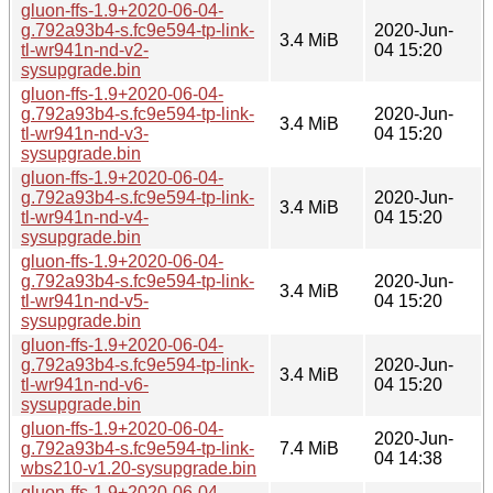
gluon-ffs-1.9+2020-06-04-
g.792a93b4-s.fc9e594-tp-link-
2020-Jun-
3.4 MiB
tl-wr941n-nd-v2-
04 15:20
sysupgrade.bin
gluon-ffs-1.9+2020-06-04-
g.792a93b4-s.fc9e594-tp-link-
2020-Jun-
3.4 MiB
tl-wr941n-nd-v3-
04 15:20
sysupgrade.bin
gluon-ffs-1.9+2020-06-04-
g.792a93b4-s.fc9e594-tp-link-
2020-Jun-
3.4 MiB
tl-wr941n-nd-v4-
04 15:20
sysupgrade.bin
gluon-ffs-1.9+2020-06-04-
g.792a93b4-s.fc9e594-tp-link-
2020-Jun-
3.4 MiB
tl-wr941n-nd-v5-
04 15:20
sysupgrade.bin
gluon-ffs-1.9+2020-06-04-
g.792a93b4-s.fc9e594-tp-link-
2020-Jun-
3.4 MiB
tl-wr941n-nd-v6-
04 15:20
sysupgrade.bin
gluon-ffs-1.9+2020-06-04-
2020-Jun-
g.792a93b4-s.fc9e594-tp-link-
7.4 MiB
04 14:38
wbs210-v1.20-sysupgrade.bin
gluon-ffs-1.9+2020-06-04-