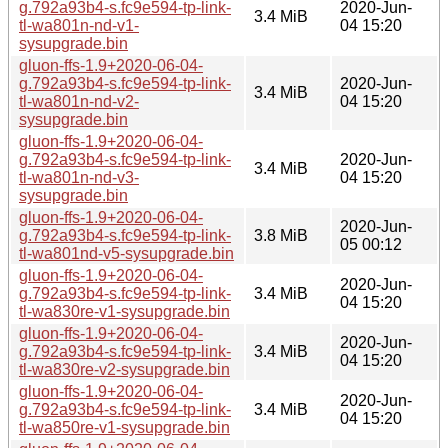
g.792a93b4-s.fc9e594-tp-link-
2020-Jun-
3.4 MiB
tl-wa801n-nd-v1-
04 15:20
sysupgrade.bin
gluon-ffs-1.9+2020-06-04-
g.792a93b4-s.fc9e594-tp-link-
2020-Jun-
3.4 MiB
tl-wa801n-nd-v2-
04 15:20
sysupgrade.bin
gluon-ffs-1.9+2020-06-04-
g.792a93b4-s.fc9e594-tp-link-
2020-Jun-
3.4 MiB
tl-wa801n-nd-v3-
04 15:20
sysupgrade.bin
gluon-ffs-1.9+2020-06-04-
2020-Jun-
g.792a93b4-s.fc9e594-tp-link-
3.8 MiB
05 00:12
tl-wa801nd-v5-sysupgrade.bin
gluon-ffs-1.9+2020-06-04-
2020-Jun-
g.792a93b4-s.fc9e594-tp-link-
3.4 MiB
04 15:20
tl-wa830re-v1-sysupgrade.bin
gluon-ffs-1.9+2020-06-04-
2020-Jun-
g.792a93b4-s.fc9e594-tp-link-
3.4 MiB
04 15:20
tl-wa830re-v2-sysupgrade.bin
gluon-ffs-1.9+2020-06-04-
2020-Jun-
g.792a93b4-s.fc9e594-tp-link-
3.4 MiB
04 15:20
tl-wa850re-v1-sysupgrade.bin