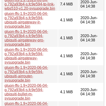
2020-Jun-
g.792a93b4-s.fc9e594-tp-link-
7.4 MiB
04 14:38
wbs510-v1.20-sysupgrade.bin
gluon-ffs-1.9+2020-06-04-
g.792a93b4-s.fc9e594-
2020-Jun-
4.1 MiB
ubiquiti-airgateway-lr-
04 14:38
sysupgrade.bin
gluon-ffs-1.9+2020-06-04-
g.792a93b4-s.fc9e594-
2020-Jun-
4.1 MiB
ubiquiti-airgateway-pro-
04 14:38
sysupgrade.bin
gluon-ffs-1.9+2020-06-04-
g.792a93b4-s.fc9e594-
2020-Jun-
4.1 MiB
ubiquiti-airgateway-
04 14:38
sysupgrade.bin
gluon-ffs-1.9+2020-06-04-
g.792a93b4-s.fc9e594-
2020-Jun-
4.1 MiB
ubiquiti-airrouter-
04 14:38
sysupgrade.bin
gluon-ffs-1.9+2020-06-04-
g.792a93b4-s.fc9e594-
2020-Jun-
4.1 MiB
ubiquiti-bullet-m-
04 14:38
sysupgrade.bin
gluon-ffs-1.9+2020-06-04-