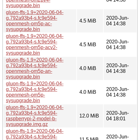
sysupgrade.bin
gluon-ffs-1.9+2020-06-04-
g.792a93b4-s.fc9e594-
2020-Jun-
4.5 MiB
openmesh-om5p-ac-
04 14:38
sysupgrade.bin
gluon-ffs-1.9+2020-06-04-
g.792a93b4-s.fc9e594-
2020-Jun-
4.5 MiB
openmesh-om5p-acv2-
04 14:38
sysupgrade.bin
gluon-ffs-1.9+2020-06-04-
g.792a93b4-s.fc9e594-
2020-Jun-
4.0 MiB
openmesh-om5p-an-
04 14:38
sysupgrade.bin
gluon-ffs-1.9+2020-06-04-
g.792a93b4-s.fc9e594-
2020-Jun-
4.0 MiB
openmesh-om5p-
04 14:38
sysupgrade.bin
gluon-ffs-1.9+2020-06-04-
g.792a93b4-s.fc9e594-
2020-Jun-
12.0 MiB
raspberrypi-2-model-b-
04 18:01
sysupgrade.img.gz
gluon-ffs-1.9+2020-06-04-
g.792a93b4-s.fc9e594-
2020-Jun-
11.5 MiB