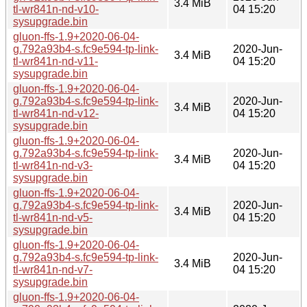
3.4 MiB
tl-wr841n-nd-v10-
04 15:20
sysupgrade.bin
gluon-ffs-1.9+2020-06-04-
g.792a93b4-s.fc9e594-tp-link-
2020-Jun-
3.4 MiB
tl-wr841n-nd-v11-
04 15:20
sysupgrade.bin
gluon-ffs-1.9+2020-06-04-
g.792a93b4-s.fc9e594-tp-link-
2020-Jun-
3.4 MiB
tl-wr841n-nd-v12-
04 15:20
sysupgrade.bin
gluon-ffs-1.9+2020-06-04-
g.792a93b4-s.fc9e594-tp-link-
2020-Jun-
3.4 MiB
tl-wr841n-nd-v3-
04 15:20
sysupgrade.bin
gluon-ffs-1.9+2020-06-04-
g.792a93b4-s.fc9e594-tp-link-
2020-Jun-
3.4 MiB
tl-wr841n-nd-v5-
04 15:20
sysupgrade.bin
gluon-ffs-1.9+2020-06-04-
g.792a93b4-s.fc9e594-tp-link-
2020-Jun-
3.4 MiB
tl-wr841n-nd-v7-
04 15:20
sysupgrade.bin
gluon-ffs-1.9+2020-06-04-