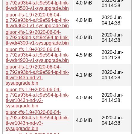
2020-Jun-
g.792a93b4-s.fc9e594-tp-link-
4.0 MiB
04 14:38
tl-wdr3500-v1-sysupgrade.bin
gluon-ffs-1.9+2020-06-04-
2020-Jun-
g.792a93b4-s.fc9e594-tp-link-
4.0 MiB
04 14:38
tl-wdr3600-v1-sysupgrade.bin
gluon-ffs-1.9+2020-06-04-
2020-Jun-
g.792a93b4-s.fc9e594-tp-link-
4.0 MiB
04 14:38
tl-wdr4300-v1-sysupgrade.bin
gluon-ffs-1.9+2020-06-04-
2020-Jun-
g.792a93b4-s.fc9e594-tp-link-
4.5 MiB
04 21:28
tl-wdr4900-v1-sysupgrade.bin
gluon-ffs-1.9+2020-06-04-
g.792a93b4-s.fc9e594-tp-link-
2020-Jun-
4.1 MiB
tl-wr1043n-nd-v1-
04 14:38
sysupgrade.bin
gluon-ffs-1.9+2020-06-04-
g.792a93b4-s.fc9e594-tp-link-
2020-Jun-
4.0 MiB
tl-wr1043n-nd-v2-
04 14:38
sysupgrade.bin
gluon-ffs-1.9+2020-06-04-
g.792a93b4-s.fc9e594-tp-link-
2020-Jun-
4.0 MiB
tl-wr1043n-nd-v3-
04 14:38
sysupgrade.bin