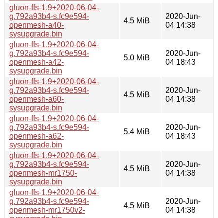
gluon-ffs-1.9+2020-06-04-
g.792a93b4-s.fc9e594-
2020-Jun-
4.5 MiB
openmesh-a40-
04 14:38
sysupgrade.bin
gluon-ffs-1.9+2020-06-04-
g.792a93b4-s.fc9e594-
2020-Jun-
5.0 MiB
openmesh-a42-
04 18:43
sysupgrade.bin
gluon-ffs-1.9+2020-06-04-
g.792a93b4-s.fc9e594-
2020-Jun-
4.5 MiB
openmesh-a60-
04 14:38
sysupgrade.bin
gluon-ffs-1.9+2020-06-04-
g.792a93b4-s.fc9e594-
2020-Jun-
5.4 MiB
openmesh-a62-
04 18:43
sysupgrade.bin
gluon-ffs-1.9+2020-06-04-
g.792a93b4-s.fc9e594-
2020-Jun-
4.5 MiB
openmesh-mr1750-
04 14:38
sysupgrade.bin
gluon-ffs-1.9+2020-06-04-
g.792a93b4-s.fc9e594-
2020-Jun-
4.5 MiB
openmesh-mr1750v2-
04 14:38