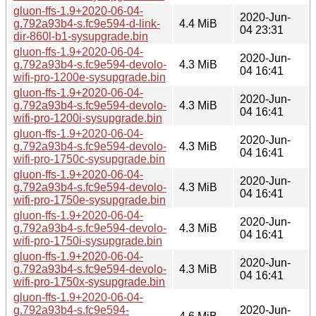
gluon-ffs-1.9+2020-06-04-
2020-Jun-
g.792a93b4-s.fc9e594-d-link-
4.4 MiB
04 23:31
dir-860l-b1-sysupgrade.bin
gluon-ffs-1.9+2020-06-04-
2020-Jun-
g.792a93b4-s.fc9e594-devolo-
4.3 MiB
04 16:41
wifi-pro-1200e-sysupgrade.bin
gluon-ffs-1.9+2020-06-04-
2020-Jun-
g.792a93b4-s.fc9e594-devolo-
4.3 MiB
04 16:41
wifi-pro-1200i-sysupgrade.bin
gluon-ffs-1.9+2020-06-04-
2020-Jun-
g.792a93b4-s.fc9e594-devolo-
4.3 MiB
04 16:41
wifi-pro-1750c-sysupgrade.bin
gluon-ffs-1.9+2020-06-04-
2020-Jun-
g.792a93b4-s.fc9e594-devolo-
4.3 MiB
04 16:41
wifi-pro-1750e-sysupgrade.bin
gluon-ffs-1.9+2020-06-04-
2020-Jun-
g.792a93b4-s.fc9e594-devolo-
4.3 MiB
04 16:41
wifi-pro-1750i-sysupgrade.bin
gluon-ffs-1.9+2020-06-04-
2020-Jun-
g.792a93b4-s.fc9e594-devolo-
4.3 MiB
04 16:41
wifi-pro-1750x-sysupgrade.bin
gluon-ffs-1.9+2020-06-04-
g.792a93b4-s.fc9e594-
2020-Jun-