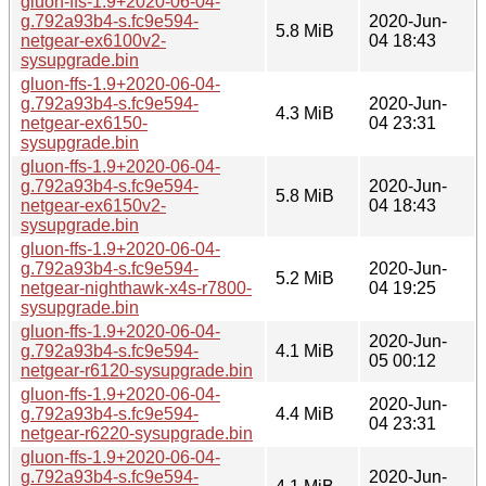
gluon-ffs-1.9+2020-06-04-
g.792a93b4-s.fc9e594-
2020-Jun-
5.8 MiB
netgear-ex6100v2-
04 18:43
sysupgrade.bin
gluon-ffs-1.9+2020-06-04-
g.792a93b4-s.fc9e594-
2020-Jun-
4.3 MiB
netgear-ex6150-
04 23:31
sysupgrade.bin
gluon-ffs-1.9+2020-06-04-
g.792a93b4-s.fc9e594-
2020-Jun-
5.8 MiB
netgear-ex6150v2-
04 18:43
sysupgrade.bin
gluon-ffs-1.9+2020-06-04-
g.792a93b4-s.fc9e594-
2020-Jun-
5.2 MiB
netgear-nighthawk-x4s-r7800-
04 19:25
sysupgrade.bin
gluon-ffs-1.9+2020-06-04-
2020-Jun-
g.792a93b4-s.fc9e594-
4.1 MiB
05 00:12
netgear-r6120-sysupgrade.bin
gluon-ffs-1.9+2020-06-04-
2020-Jun-
g.792a93b4-s.fc9e594-
4.4 MiB
04 23:31
netgear-r6220-sysupgrade.bin
gluon-ffs-1.9+2020-06-04-
g.792a93b4-s.fc9e594-
2020-Jun-