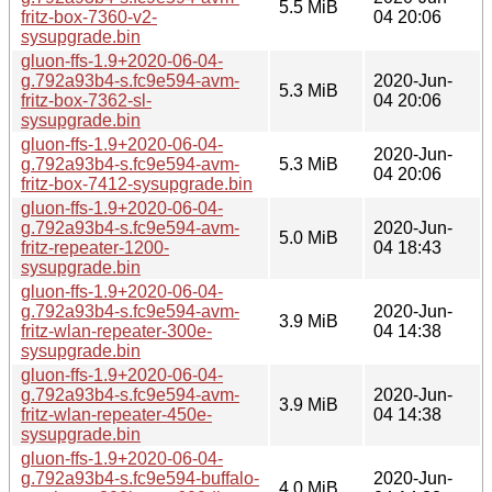
5.5 MiB
fritz-box-7360-v2-
04 20:06
sysupgrade.bin
gluon-ffs-1.9+2020-06-04-
g.792a93b4-s.fc9e594-avm-
2020-Jun-
5.3 MiB
fritz-box-7362-sl-
04 20:06
sysupgrade.bin
gluon-ffs-1.9+2020-06-04-
2020-Jun-
g.792a93b4-s.fc9e594-avm-
5.3 MiB
04 20:06
fritz-box-7412-sysupgrade.bin
gluon-ffs-1.9+2020-06-04-
g.792a93b4-s.fc9e594-avm-
2020-Jun-
5.0 MiB
fritz-repeater-1200-
04 18:43
sysupgrade.bin
gluon-ffs-1.9+2020-06-04-
g.792a93b4-s.fc9e594-avm-
2020-Jun-
3.9 MiB
fritz-wlan-repeater-300e-
04 14:38
sysupgrade.bin
gluon-ffs-1.9+2020-06-04-
g.792a93b4-s.fc9e594-avm-
2020-Jun-
3.9 MiB
fritz-wlan-repeater-450e-
04 14:38
sysupgrade.bin
gluon-ffs-1.9+2020-06-04-
g.792a93b4-s.fc9e594-buffalo-
2020-Jun-
4.0 MiB