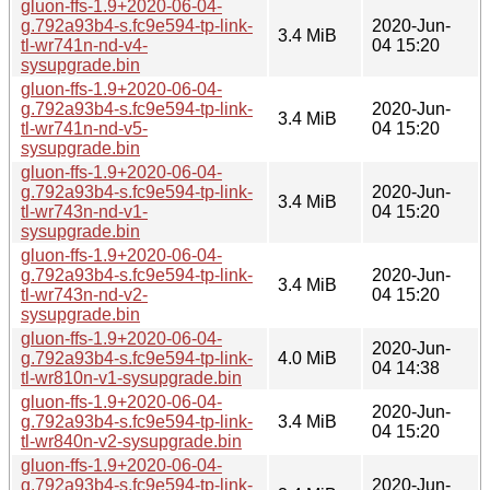
gluon-ffs-1.9+2020-06-04-
g.792a93b4-s.fc9e594-tp-link-
2020-Jun-
3.4 MiB
tl-wr741n-nd-v4-
04 15:20
sysupgrade.bin
gluon-ffs-1.9+2020-06-04-
g.792a93b4-s.fc9e594-tp-link-
2020-Jun-
3.4 MiB
tl-wr741n-nd-v5-
04 15:20
sysupgrade.bin
gluon-ffs-1.9+2020-06-04-
g.792a93b4-s.fc9e594-tp-link-
2020-Jun-
3.4 MiB
tl-wr743n-nd-v1-
04 15:20
sysupgrade.bin
gluon-ffs-1.9+2020-06-04-
g.792a93b4-s.fc9e594-tp-link-
2020-Jun-
3.4 MiB
tl-wr743n-nd-v2-
04 15:20
sysupgrade.bin
gluon-ffs-1.9+2020-06-04-
2020-Jun-
g.792a93b4-s.fc9e594-tp-link-
4.0 MiB
04 14:38
tl-wr810n-v1-sysupgrade.bin
gluon-ffs-1.9+2020-06-04-
2020-Jun-
g.792a93b4-s.fc9e594-tp-link-
3.4 MiB
04 15:20
tl-wr840n-v2-sysupgrade.bin
gluon-ffs-1.9+2020-06-04-
g.792a93b4-s.fc9e594-tp-link-
2020-Jun-