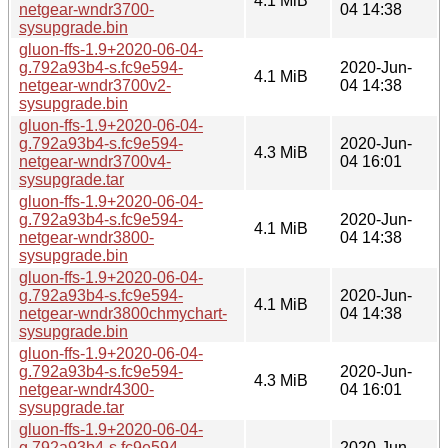
4.1 MiB
netgear-wndr3700-
04 14:38
sysupgrade.bin
gluon-ffs-1.9+2020-06-04-
g.792a93b4-s.fc9e594-
2020-Jun-
4.1 MiB
netgear-wndr3700v2-
04 14:38
sysupgrade.bin
gluon-ffs-1.9+2020-06-04-
g.792a93b4-s.fc9e594-
2020-Jun-
4.3 MiB
netgear-wndr3700v4-
04 16:01
sysupgrade.tar
gluon-ffs-1.9+2020-06-04-
g.792a93b4-s.fc9e594-
2020-Jun-
4.1 MiB
netgear-wndr3800-
04 14:38
sysupgrade.bin
gluon-ffs-1.9+2020-06-04-
g.792a93b4-s.fc9e594-
2020-Jun-
4.1 MiB
netgear-wndr3800chmychart-
04 14:38
sysupgrade.bin
gluon-ffs-1.9+2020-06-04-
g.792a93b4-s.fc9e594-
2020-Jun-
4.3 MiB
netgear-wndr4300-
04 16:01
sysupgrade.tar
gluon-ffs-1.9+2020-06-04-
g.792a93b4-s.fc9e594-
2020-Jun-