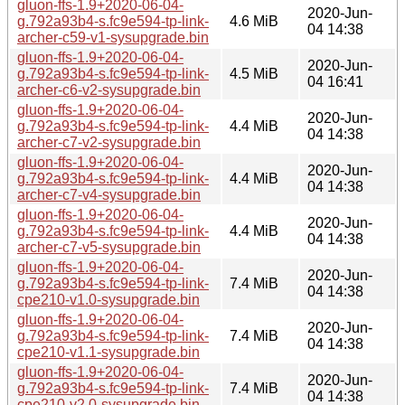
gluon-ffs-1.9+2020-06-04-
2020-Jun-
g.792a93b4-s.fc9e594-tp-link-
4.6 MiB
04 14:38
archer-c59-v1-sysupgrade.bin
gluon-ffs-1.9+2020-06-04-
2020-Jun-
g.792a93b4-s.fc9e594-tp-link-
4.5 MiB
04 16:41
archer-c6-v2-sysupgrade.bin
gluon-ffs-1.9+2020-06-04-
2020-Jun-
g.792a93b4-s.fc9e594-tp-link-
4.4 MiB
04 14:38
archer-c7-v2-sysupgrade.bin
gluon-ffs-1.9+2020-06-04-
2020-Jun-
g.792a93b4-s.fc9e594-tp-link-
4.4 MiB
04 14:38
archer-c7-v4-sysupgrade.bin
gluon-ffs-1.9+2020-06-04-
2020-Jun-
g.792a93b4-s.fc9e594-tp-link-
4.4 MiB
04 14:38
archer-c7-v5-sysupgrade.bin
gluon-ffs-1.9+2020-06-04-
2020-Jun-
g.792a93b4-s.fc9e594-tp-link-
7.4 MiB
04 14:38
cpe210-v1.0-sysupgrade.bin
gluon-ffs-1.9+2020-06-04-
2020-Jun-
g.792a93b4-s.fc9e594-tp-link-
7.4 MiB
04 14:38
cpe210-v1.1-sysupgrade.bin
gluon-ffs-1.9+2020-06-04-
2020-Jun-
g.792a93b4-s.fc9e594-tp-link-
7.4 MiB
04 14:38
cpe210-v2.0-sysupgrade.bin