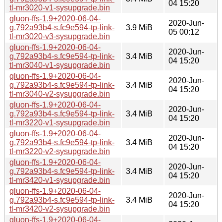
04 15:20
tl-mr3020-v1-sysupgrade.bin
gluon-ffs-1.9+2020-06-04-
2020-Jun-
g.792a93b4-s.fc9e594-tp-link-
3.9 MiB
05 00:12
tl-mr3020-v3-sysupgrade.bin
gluon-ffs-1.9+2020-06-04-
2020-Jun-
g.792a93b4-s.fc9e594-tp-link-
3.4 MiB
04 15:20
tl-mr3040-v1-sysupgrade.bin
gluon-ffs-1.9+2020-06-04-
2020-Jun-
g.792a93b4-s.fc9e594-tp-link-
3.4 MiB
04 15:20
tl-mr3040-v2-sysupgrade.bin
gluon-ffs-1.9+2020-06-04-
2020-Jun-
g.792a93b4-s.fc9e594-tp-link-
3.4 MiB
04 15:20
tl-mr3220-v1-sysupgrade.bin
gluon-ffs-1.9+2020-06-04-
2020-Jun-
g.792a93b4-s.fc9e594-tp-link-
3.4 MiB
04 15:20
tl-mr3220-v2-sysupgrade.bin
gluon-ffs-1.9+2020-06-04-
2020-Jun-
g.792a93b4-s.fc9e594-tp-link-
3.4 MiB
04 15:20
tl-mr3420-v1-sysupgrade.bin
gluon-ffs-1.9+2020-06-04-
2020-Jun-
g.792a93b4-s.fc9e594-tp-link-
3.4 MiB
04 15:20
tl-mr3420-v2-sysupgrade.bin
gluon-ffs-1.9+2020-06-04-