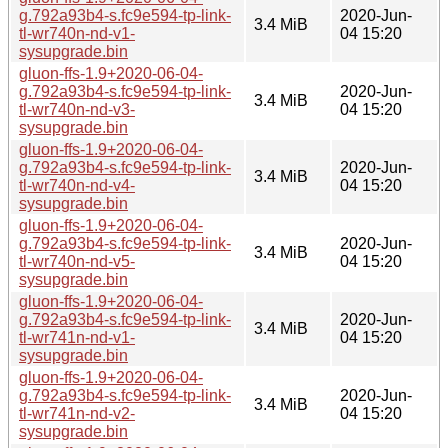
g.792a93b4-s.fc9e594-tp-link-
2020-Jun-
3.4 MiB
tl-wr740n-nd-v1-
04 15:20
sysupgrade.bin
gluon-ffs-1.9+2020-06-04-
g.792a93b4-s.fc9e594-tp-link-
2020-Jun-
3.4 MiB
tl-wr740n-nd-v3-
04 15:20
sysupgrade.bin
gluon-ffs-1.9+2020-06-04-
g.792a93b4-s.fc9e594-tp-link-
2020-Jun-
3.4 MiB
tl-wr740n-nd-v4-
04 15:20
sysupgrade.bin
gluon-ffs-1.9+2020-06-04-
g.792a93b4-s.fc9e594-tp-link-
2020-Jun-
3.4 MiB
tl-wr740n-nd-v5-
04 15:20
sysupgrade.bin
gluon-ffs-1.9+2020-06-04-
g.792a93b4-s.fc9e594-tp-link-
2020-Jun-
3.4 MiB
tl-wr741n-nd-v1-
04 15:20
sysupgrade.bin
gluon-ffs-1.9+2020-06-04-
g.792a93b4-s.fc9e594-tp-link-
2020-Jun-
3.4 MiB
tl-wr741n-nd-v2-
04 15:20
sysupgrade.bin