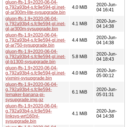
gluon-ffs-1.9+2020-06-04-
2020-Jun-
g.792a93b4-s.fc9e594-gl.inet-
4.0 MiB
04 16:41
gl-ar300m-lite-sysupgrade.bin
gluon-ffs-1.9+2020-06-04-
2020-Jun-
g.792a93b4-s.fc9e594-gl.inet-
4.1 MiB
04 14:38
gl-ar300m-sysupgrade.bin
gluon-ffs-1.9+2020-06-04-
2020-Jun-
g.792a93b4-s.fc9e594-gl.inet-
4.4 MiB
04 14:38
gl-ar750-sysupgrade.bin
gluon-ffs-1.9+2020-06-04-
2020-Jun-
g.792a93b4-s.fc9e594-gl.inet-
5.8 MiB
04 18:43
gl-b1300-sysupgrade.bin
gluon-ffs-1.9+2020-06-04-
2020-Jun-
g.792a93b4-s.fc9e594-gl.inet-
4.0 MiB
05 00:12
vixmini-sysupgrade.bin
gluon-ffs-1.9+2020-06-04-
g.792a93b4-s.fc9e594-
2020-Jun-
6.1 MiB
lemaker-banana-pi-
05 01:31
sysupgrade.img.gz
gluon-ffs-1.9+2020-06-04-
g.792a93b4-s.fc9e594-
2020-Jun-
4.1 MiB
linksys-wrt160nl-
04 14:38
sysupgrade.bin