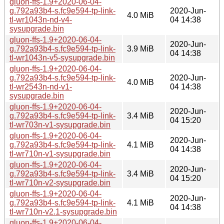
gluon-ffs-1.9+2020-06-04-
g.792a93b4-s.fc9e594-tp-link-
2020-Jun-
4.0 MiB
tl-wr1043n-nd-v4-
04 14:38
sysupgrade.bin
gluon-ffs-1.9+2020-06-04-
2020-Jun-
g.792a93b4-s.fc9e594-tp-link-
3.9 MiB
04 14:38
tl-wr1043n-v5-sysupgrade.bin
gluon-ffs-1.9+2020-06-04-
g.792a93b4-s.fc9e594-tp-link-
2020-Jun-
4.0 MiB
tl-wr2543n-nd-v1-
04 14:38
sysupgrade.bin
gluon-ffs-1.9+2020-06-04-
2020-Jun-
g.792a93b4-s.fc9e594-tp-link-
3.4 MiB
04 15:20
tl-wr703n-v1-sysupgrade.bin
gluon-ffs-1.9+2020-06-04-
2020-Jun-
g.792a93b4-s.fc9e594-tp-link-
4.1 MiB
04 14:38
tl-wr710n-v1-sysupgrade.bin
gluon-ffs-1.9+2020-06-04-
2020-Jun-
g.792a93b4-s.fc9e594-tp-link-
3.4 MiB
04 15:20
tl-wr710n-v2-sysupgrade.bin
gluon-ffs-1.9+2020-06-04-
2020-Jun-
g.792a93b4-s.fc9e594-tp-link-
4.1 MiB
04 14:38
tl-wr710n-v2.1-sysupgrade.bin
gluon-ffs-1.9+2020-06-04-