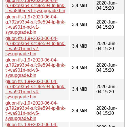
gluon-ffs-1.9+2020-06-04-
2020-Jun-
g.792a93b4-s.fc9e594-tp-link-
3.4 MiB
04 15:20
tl-wa860re-v1-sysupgrade.bin
gluon-ffs-1.9+2020-06-04-
g.792a93b4-s.fc9e594-tp-link-
2020-Jun-
3.4 MiB
tl-wa901n-nd-v1-
04 15:20
sysupgrade.bin
gluon-ffs-1.9+2020-06-04-
g.792a93b4-s.fc9e594-tp-link-
2020-Jun-
3.4 MiB
tl-wa901n-nd-v2-
04 15:20
sysupgrade.bin
gluon-ffs-1.9+2020-06-04-
g.792a93b4-s.fc9e594-tp-link-
2020-Jun-
3.4 MiB
tl-wa901n-nd-v3-
04 15:20
sysupgrade.bin
gluon-ffs-1.9+2020-06-04-
g.792a93b4-s.fc9e594-tp-link-
2020-Jun-
3.4 MiB
tl-wa901n-nd-v4-
04 15:20
sysupgrade.bin
gluon-ffs-1.9+2020-06-04-
g.792a93b4-s.fc9e594-tp-link-
2020-Jun-
3.4 MiB
tl-wa901n-nd-v5-
04 15:20
sysupgrade.bin
gluon-ffs-1.9+2020-06-04-