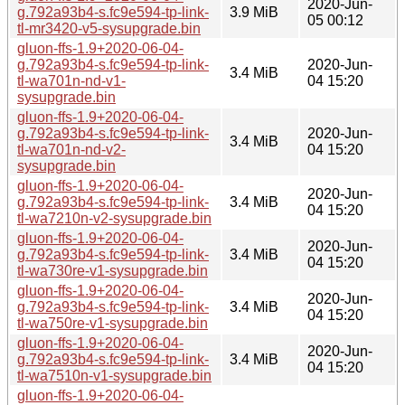
2020-Jun-
g.792a93b4-s.fc9e594-tp-link-
3.9 MiB
05 00:12
tl-mr3420-v5-sysupgrade.bin
gluon-ffs-1.9+2020-06-04-
g.792a93b4-s.fc9e594-tp-link-
2020-Jun-
3.4 MiB
tl-wa701n-nd-v1-
04 15:20
sysupgrade.bin
gluon-ffs-1.9+2020-06-04-
g.792a93b4-s.fc9e594-tp-link-
2020-Jun-
3.4 MiB
tl-wa701n-nd-v2-
04 15:20
sysupgrade.bin
gluon-ffs-1.9+2020-06-04-
2020-Jun-
g.792a93b4-s.fc9e594-tp-link-
3.4 MiB
04 15:20
tl-wa7210n-v2-sysupgrade.bin
gluon-ffs-1.9+2020-06-04-
2020-Jun-
g.792a93b4-s.fc9e594-tp-link-
3.4 MiB
04 15:20
tl-wa730re-v1-sysupgrade.bin
gluon-ffs-1.9+2020-06-04-
2020-Jun-
g.792a93b4-s.fc9e594-tp-link-
3.4 MiB
04 15:20
tl-wa750re-v1-sysupgrade.bin
gluon-ffs-1.9+2020-06-04-
2020-Jun-
g.792a93b4-s.fc9e594-tp-link-
3.4 MiB
04 15:20
tl-wa7510n-v1-sysupgrade.bin
gluon-ffs-1.9+2020-06-04-