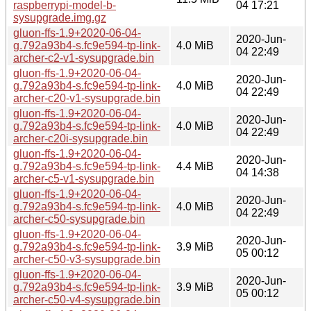
raspberrypi-model-b-
04 17:21
sysupgrade.img.gz
gluon-ffs-1.9+2020-06-04-
2020-Jun-
g.792a93b4-s.fc9e594-tp-link-
4.0 MiB
04 22:49
archer-c2-v1-sysupgrade.bin
gluon-ffs-1.9+2020-06-04-
2020-Jun-
g.792a93b4-s.fc9e594-tp-link-
4.0 MiB
04 22:49
archer-c20-v1-sysupgrade.bin
gluon-ffs-1.9+2020-06-04-
2020-Jun-
g.792a93b4-s.fc9e594-tp-link-
4.0 MiB
04 22:49
archer-c20i-sysupgrade.bin
gluon-ffs-1.9+2020-06-04-
2020-Jun-
g.792a93b4-s.fc9e594-tp-link-
4.4 MiB
04 14:38
archer-c5-v1-sysupgrade.bin
gluon-ffs-1.9+2020-06-04-
2020-Jun-
g.792a93b4-s.fc9e594-tp-link-
4.0 MiB
04 22:49
archer-c50-sysupgrade.bin
gluon-ffs-1.9+2020-06-04-
2020-Jun-
g.792a93b4-s.fc9e594-tp-link-
3.9 MiB
05 00:12
archer-c50-v3-sysupgrade.bin
gluon-ffs-1.9+2020-06-04-
2020-Jun-
g.792a93b4-s.fc9e594-tp-link-
3.9 MiB
05 00:12
archer-c50-v4-sysupgrade.bin