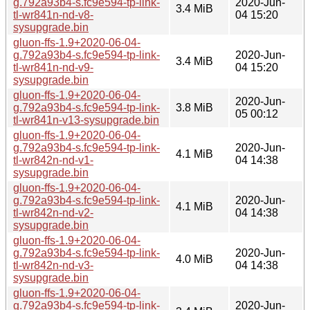
g.792a93b4-s.fc9e594-tp-link-
2020-Jun-
3.4 MiB
tl-wr841n-nd-v8-
04 15:20
sysupgrade.bin
gluon-ffs-1.9+2020-06-04-
g.792a93b4-s.fc9e594-tp-link-
2020-Jun-
3.4 MiB
tl-wr841n-nd-v9-
04 15:20
sysupgrade.bin
gluon-ffs-1.9+2020-06-04-
2020-Jun-
g.792a93b4-s.fc9e594-tp-link-
3.8 MiB
05 00:12
tl-wr841n-v13-sysupgrade.bin
gluon-ffs-1.9+2020-06-04-
g.792a93b4-s.fc9e594-tp-link-
2020-Jun-
4.1 MiB
tl-wr842n-nd-v1-
04 14:38
sysupgrade.bin
gluon-ffs-1.9+2020-06-04-
g.792a93b4-s.fc9e594-tp-link-
2020-Jun-
4.1 MiB
tl-wr842n-nd-v2-
04 14:38
sysupgrade.bin
gluon-ffs-1.9+2020-06-04-
g.792a93b4-s.fc9e594-tp-link-
2020-Jun-
4.0 MiB
tl-wr842n-nd-v3-
04 14:38
sysupgrade.bin
gluon-ffs-1.9+2020-06-04-
g.792a93b4-s.fc9e594-tp-link-
2020-Jun-