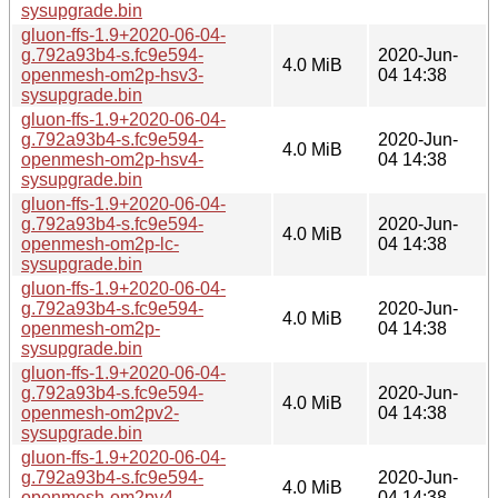
sysupgrade.bin
gluon-ffs-1.9+2020-06-04-
g.792a93b4-s.fc9e594-
2020-Jun-
4.0 MiB
openmesh-om2p-hsv3-
04 14:38
sysupgrade.bin
gluon-ffs-1.9+2020-06-04-
g.792a93b4-s.fc9e594-
2020-Jun-
4.0 MiB
openmesh-om2p-hsv4-
04 14:38
sysupgrade.bin
gluon-ffs-1.9+2020-06-04-
g.792a93b4-s.fc9e594-
2020-Jun-
4.0 MiB
openmesh-om2p-lc-
04 14:38
sysupgrade.bin
gluon-ffs-1.9+2020-06-04-
g.792a93b4-s.fc9e594-
2020-Jun-
4.0 MiB
openmesh-om2p-
04 14:38
sysupgrade.bin
gluon-ffs-1.9+2020-06-04-
g.792a93b4-s.fc9e594-
2020-Jun-
4.0 MiB
openmesh-om2pv2-
04 14:38
sysupgrade.bin
gluon-ffs-1.9+2020-06-04-
g.792a93b4-s.fc9e594-
2020-Jun-
4.0 MiB
openmesh-om2pv4-
04 14:38