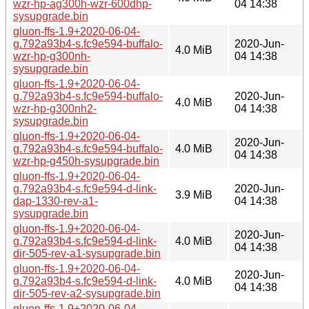
wzr-hp-ag300h-wzr-600dhp-
04 14:38
sysupgrade.bin
gluon-ffs-1.9+2020-06-04-
g.792a93b4-s.fc9e594-buffalo-
2020-Jun-
4.0 MiB
wzr-hp-g300nh-
04 14:38
sysupgrade.bin
gluon-ffs-1.9+2020-06-04-
g.792a93b4-s.fc9e594-buffalo-
2020-Jun-
4.0 MiB
wzr-hp-g300nh2-
04 14:38
sysupgrade.bin
gluon-ffs-1.9+2020-06-04-
2020-Jun-
g.792a93b4-s.fc9e594-buffalo-
4.0 MiB
04 14:38
wzr-hp-g450h-sysupgrade.bin
gluon-ffs-1.9+2020-06-04-
g.792a93b4-s.fc9e594-d-link-
2020-Jun-
3.9 MiB
dap-1330-rev-a1-
04 14:38
sysupgrade.bin
gluon-ffs-1.9+2020-06-04-
2020-Jun-
g.792a93b4-s.fc9e594-d-link-
4.0 MiB
04 14:38
dir-505-rev-a1-sysupgrade.bin
gluon-ffs-1.9+2020-06-04-
2020-Jun-
g.792a93b4-s.fc9e594-d-link-
4.0 MiB
04 14:38
dir-505-rev-a2-sysupgrade.bin
gluon-ffs-1.9+2020-06-04-