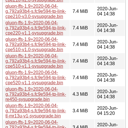
gluon-ffs-1.9+2020-06-04-
2020-Jun-
g.792a93b4-s.fc9e594-tp-link-
7.4 MiB
04 14:38
cpe210-v3.0-sysupgrade.bin
gluon-ffs-1.9+2020-06-04-
2020-Jun-
g.792a93b4-s.fc9e594-tp-link-
7.4 MiB
04 14:38
cpe220-v1.1-sysupgrade.bin
gluon-ffs-1.9+2020-06-04-
2020-Jun-
g.792a93b4-s.fc9e594-tp-link-
7.4 MiB
04 14:38
cpe510-v1.0-sysupgrade.bin
gluon-ffs-1.9+2020-06-04-
2020-Jun-
g.792a93b4-s.fc9e594-tp-link-
7.4 MiB
04 14:38
cpe510-v1.1-sysupgrade.bin
gluon-ffs-1.9+2020-06-04-
2020-Jun-
g.792a93b4-s.fc9e594-tp-link-
7.4 MiB
04 14:38
cpe520-v1.1-sysupgrade.bin
gluon-ffs-1.9+2020-06-04-
2020-Jun-
g.792a93b4-s.fc9e594-tp-link-
4.3 MiB
04 14:38
re450-sysupgrade.bin
gluon-ffs-1.9+2020-06-04-
2020-Jun-
g.792a93b4-s.fc9e594-tp-link-
3.4 MiB
04 15:20
tl-mr13u-v1-sysupgrade.bin
gluon-ffs-1.9+2020-06-04-
2020-Jun-
g.792a93b4-s.fc9e594-tp-link-
3.4 MiB